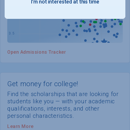
I'm not interested at this time
WHERE YOU STAND
Open Admissions Tracker
Get money for college!
Find the scholarships that are looking for
students like you — with your academic
qualifications, interests, and other
personal characteristics.
Learn More