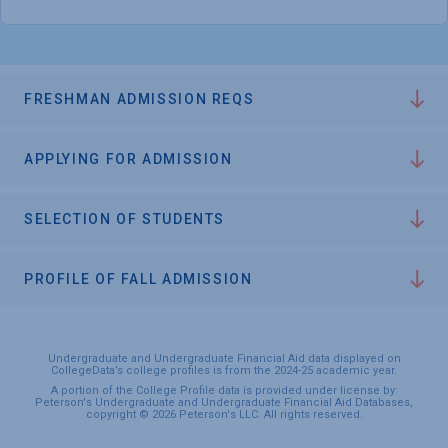
FRESHMAN ADMISSION REQS
APPLYING FOR ADMISSION
SELECTION OF STUDENTS
PROFILE OF FALL ADMISSION
Undergraduate and Undergraduate Financial Aid data displayed on
CollegeData’s college profiles is from the 2024-25 academic year.
A portion of the College Profile data is provided under license by:
Peterson's Undergraduate and Undergraduate Financial Aid Databases,
copyright © 2026 Peterson's LLC. All rights reserved.