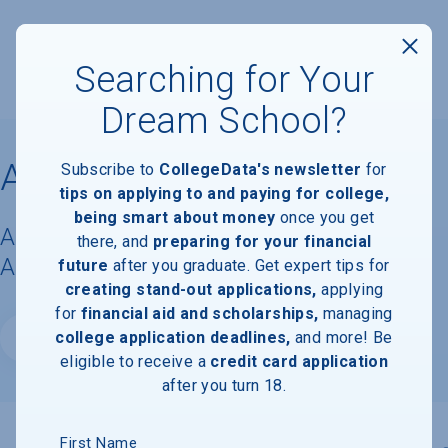
Searching for Your
Dream School?
Ascent College
Subscribe to
CollegeData's newsletter
for
tips on applying to and paying for college,
being smart about money
once you get
Acceptance Rate, Requirements &
there, and
preparing for your financial
Admissions Information
future
after you graduate. Get expert tips for
creating stand-out applications,
applying
for
financial aid and scholarships,
managing
college application deadlines,
and more! Be
Website
eligible to receive a
credit card application
after you turn 18.
First Name