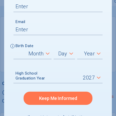
Overview
Admissions
Financials
Academic
Email
DEADLINE
Rolling
Birth Date
ADMISSIONS DEPARTMENT
Gainesville
, 
VA
20155
High School
Graduation Year
College Chances
Quickly determine your
See Details
Keep Me Informed
chances of admission