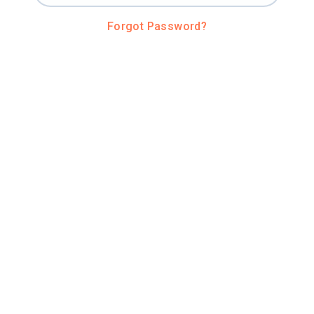
Forgot Password?