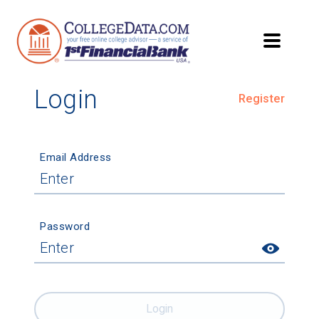
Login
Register
Email Address
Password
Login