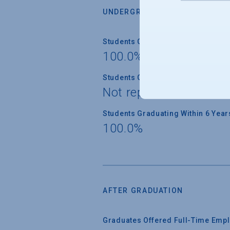
UNDERGRADUATE RETENTION &
Students Graduating Within 4 Year
100.0%
Students Graduating Within 5 Year
Not reported
Students Graduating Within 6 Year
100.0%
AFTER GRADUATION
Graduates Offered Full-Time Empl