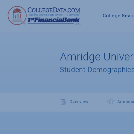
College Sear
Amridge Univer
Student Demographics
Overview
Admiss