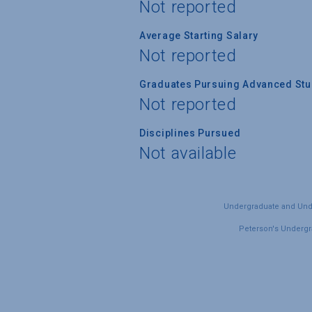
Not reported
Average Starting Salary
Not reported
Graduates Pursuing Advanced Stud
Not reported
Disciplines Pursued
Not available
Undergraduate and Under
Peterson's Undergra