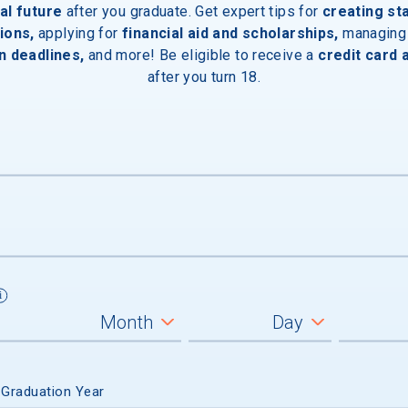
al future
after you graduate. Get expert tips for
creating st
ions,
applying for
financial aid and scholarships,
managing
n deadlines,
and more! Be eligible to receive a
credit card 
after you turn 18.
 Graduation Year