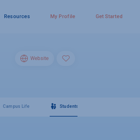
Resources
My Profile
Get Started
Website
Campus Life
Students