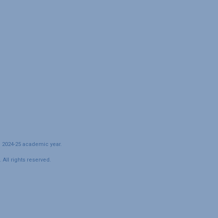
e 2024-25 academic year.
All rights reserved.