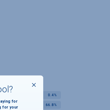
ool?
0.4%
paying for
66.8%
g for your