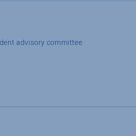
udent advisory committee