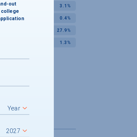
and-out
3.1%
college
application
0.4%
27.9%
1.3%