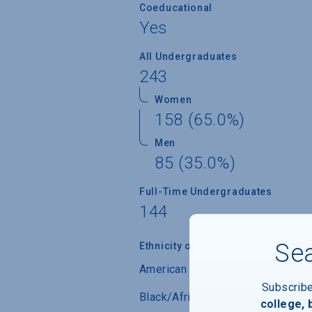
Coeducational
Yes
All Undergraduates
243
Women
158 (65.0%)
Men
85 (35.0%)
Full-Time Undergraduates
144
Sea
Ethnicity of Students from U.S.
American Indian/Alaskan Native
Subscrib
Black/African-American
college,