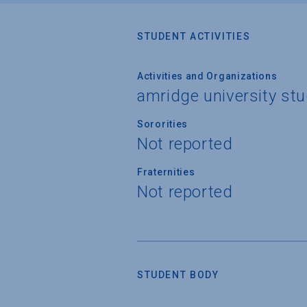
STUDENT ACTIVITIES
Activities and Organizations
amridge university st
Sororities
Not reported
Fraternities
Not reported
STUDENT BODY