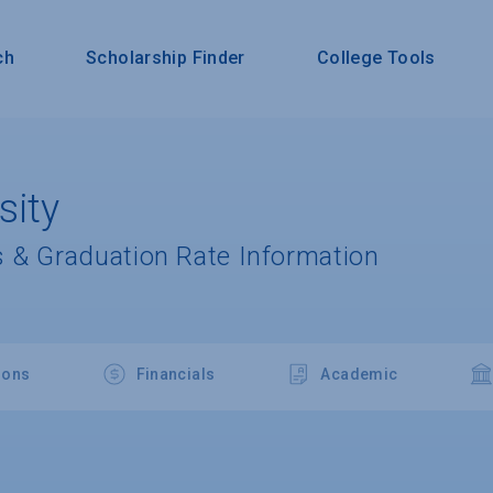
ch
Scholarship Finder
College Tools
sity
 & Graduation Rate Information
ions
Financials
Academic