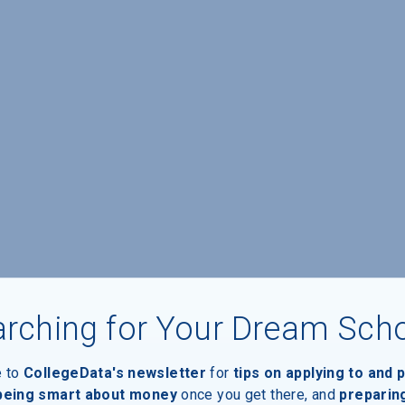
rching for Your Dream Sch
e to
CollegeData's newsletter
for
tips on applying to and 
 being smart about money
once you get there, and
preparin