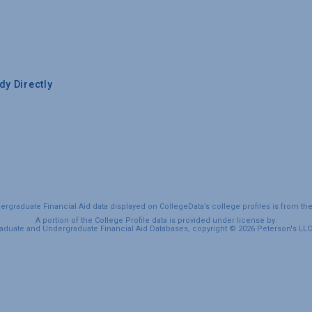
y Directly
graduate Financial Aid data displayed on CollegeData’s college profiles is from th
A portion of the College Profile data is provided under license by:
duate and Undergraduate Financial Aid Databases, copyright © 2026 Peterson's LLC. 