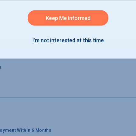
 GRADUATION
Keep Me Informed
s
I'm not interested at this time
s
s
oyment Within 6 Months