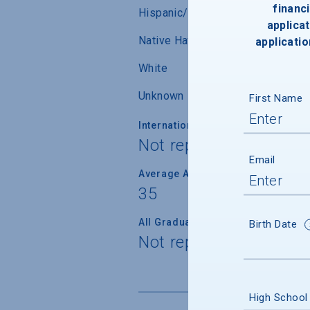
financi
Hispanic/Latino
applicat
Native Hawaiian/ Pacific Islander
applicatio
White
Unknown
First Name
International Students
Not reported
Email
Average Age
35
All Graduate Students
Birth Date
Not reported
High School