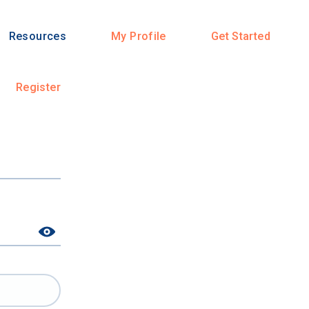
Resources
My Profile
Get Started
Register