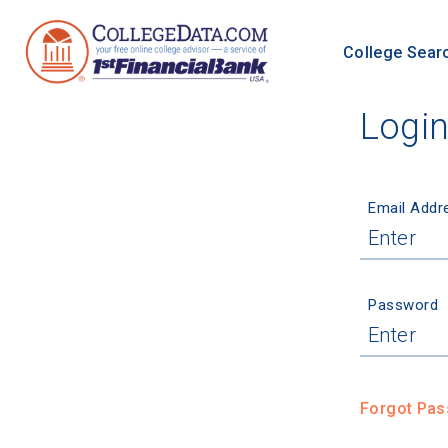
College Sear
Logi
Email Addr
Password
Forgot Pa