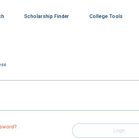
ch
Scholarship Finder
College Tools
n
ess
ssword?
Login