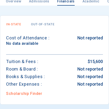
Overview
Admissions
Financials
Academic
Email
IN-STATE
OUT-OF-STATE
Cost of Attendance :
Not reported
Birth Date
No data available
Tuition & Fees :
$15,600
Room & Board :
Not reported
High School
Graduation Year
Books & Supplies :
Not reported
Other Expenses :
Not reported
Keep Me Informed
Scholarship Finder