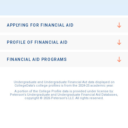
I'm not interested at this time
APPLYING FOR FINANCIAL AID
PROFILE OF FINANCIAL AID
FINANCIAL AID PROGRAMS
Undergraduate and Undergraduate Financial Aid data displayed on
CollegeData’s college profiles is from the 2024-25 academic year.
A portion of the College Profile data is provided under license by:
Peterson's Undergraduate and Undergraduate Financial Aid Databases,
copyright © 2026 Peterson's LLC. All rights reserved.