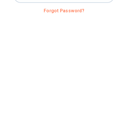
Forgot Password?