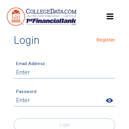
Login
Register
Email Address
Password
Login