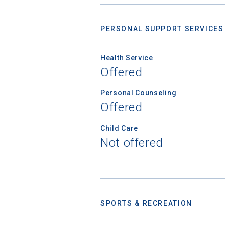
PERSONAL SUPPORT SERVICES
Birth Date
Health Service
Offered
High School
Personal Counseling
Offered
Child Care
Not offered
SPORTS & RECREATION