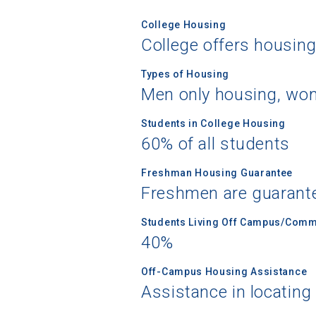
College Housing
College offers housin
Types of Housing
Men only housing, wom
Students in College Housing
60% of all students
Freshman Housing Guarantee
Freshmen are guarant
Students Living Off Campus/Comm
40%
Off-Campus Housing Assistance
Assistance in locating