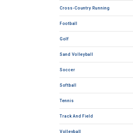
Cross-Country Running
Football
Golf
Sand Volleyball
Soccer
Softball
Tennis
Track And Field
Volleyball