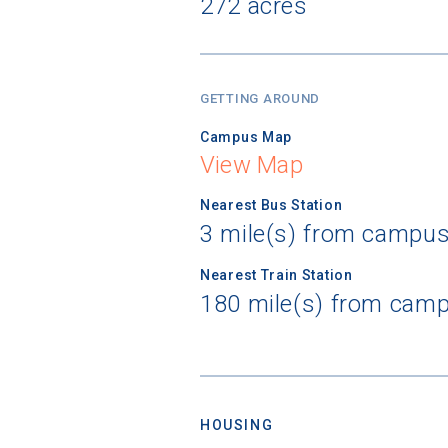
272 acres
GETTING AROUND
Campus Map
View Map
Nearest Bus Station
3 mile(s) from campus
Nearest Train Station
180 mile(s) from camp
HOUSING