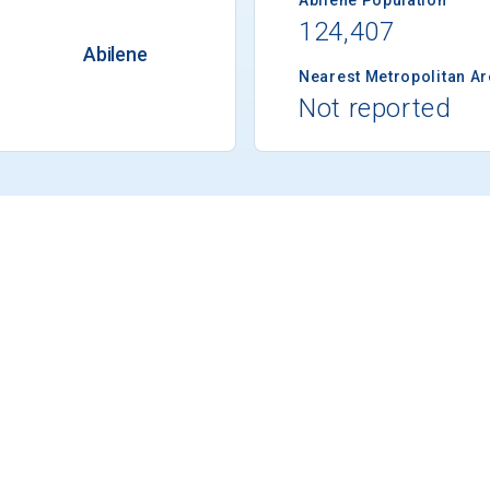
124,407
Abilene
Nearest Metropolitan A
Not reported