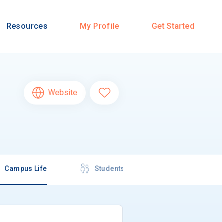
Resources
My Profile
Get Started
Website
Campus Life
Students