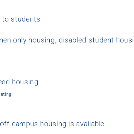
g to students
en only housing, disabled student hous
eed housing
uting
 off-campus housing is available