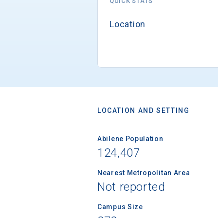
QUICK STATS
Location
LOCATION AND SETTING
Abilene Population
124,407
Nearest Metropolitan Area
Not reported
Campus Size