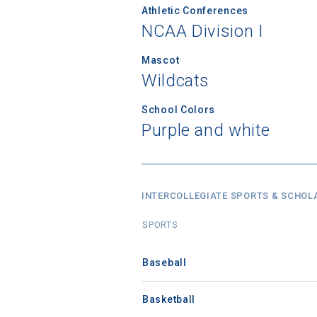
Athletic Conferences
NCAA Division I
Mascot
Wildcats
School Colors
Purple and white
INTERCOLLEGIATE SPORTS & SCHOL
SPORTS
Baseball
Basketball