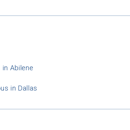
 in Abilene
us in Dallas