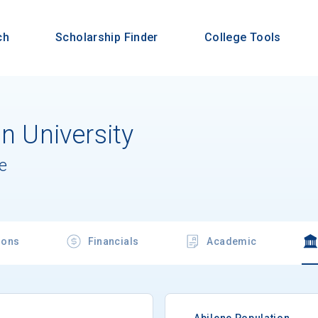
ch
Scholarship Finder
College Tools
an University
e
ions
Financials
Academic
Abilene Population