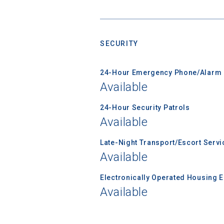
SECURITY
Sea
24-Hour Emergency Phone/Alarm 
Subscrib
Available
college,
financi
24-Hour Security Patrols
applicat
Available
applicatio
Late-Night Transport/Escort Servi
Available
First Name
Electronically Operated Housing 
Available
Email