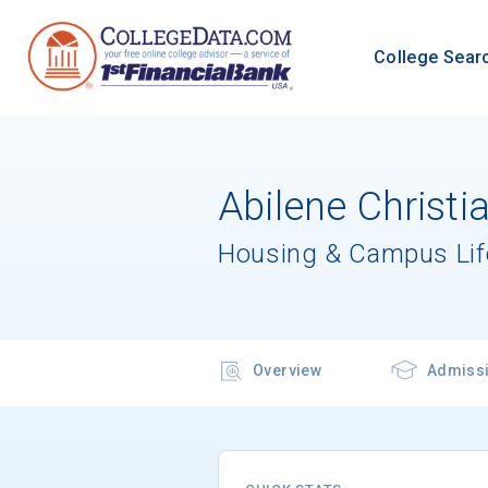
College Sear
Abilene Christi
Housing & Campus Lif
Overview
Admiss