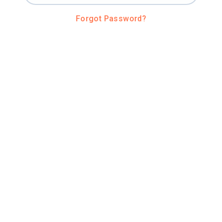
Forgot Password?