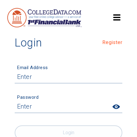
Login
Register
Email Address
Password
Login