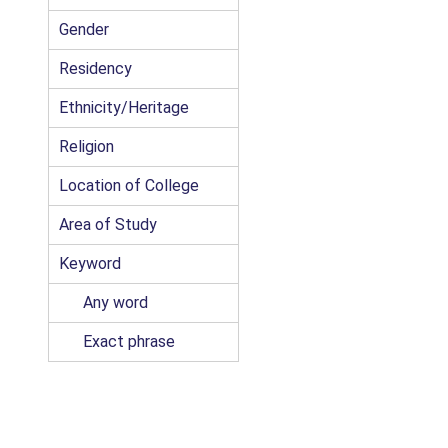
Gender
Residency
Ethnicity/Heritage
Religion
Location of College
Area of Study
Keyword
Any word
Exact phrase