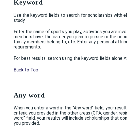
Keyword
Use the keyword fields to search for scholarships with elig
study.
Enter the name of sports you play, activities you are invo
members have, the career you plan to pursue or the occu
family members belong to, etc. Enter any personal attribut
requirements.
For best results, search using the keyword fields alone AS
Back to Top
Any word
When you enter a word in the "Any word" field, your resul
criteria you provided in the other areas (GPA, gender, resi
word" field, your results will include scholarships that
you provided.