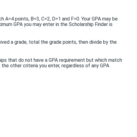
each A=4 points, B=3, C=2, D=1 and F=0. Your GPA may be
ximum GPA you may enter in the Scholarship Finder is
ved a grade, total the grade points, then divide by the
ships that do not have a GPA requirement but which match
h the other criteria you enter, regardless of any GPA