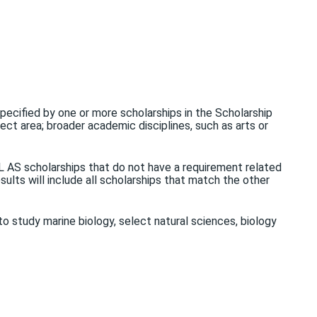
 specified by one or more scholarships in the Scholarship
ject area; broader academic disciplines, such as arts or
LL AS scholarships that do not have a requirement related
sults will include all scholarships that match the other
to study marine biology, select natural sciences, biology