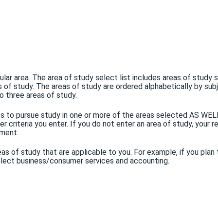
icular area. The area of study select list includes areas of study
as of study. The areas of study are ordered alphabetically by sub
o three areas of study.
ents to pursue study in one or more of the areas selected AS WE
 criteria you enter. If you do not enter an area of study, your re
ement.
as of study that are applicable to you. For example, if you plan 
 select business/consumer services and accounting.