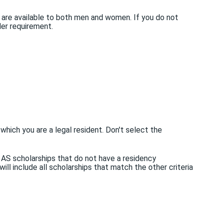
 are available to both men and women. If you do not
der requirement.
 which you are a legal resident. Don't select the
L AS scholarships that do not have a residency
ill include all scholarships that match the other criteria