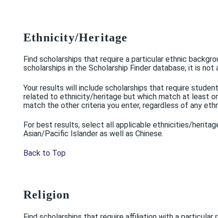
Ethnicity/Heritage
Find scholarships that require a particular ethnic backgro
scholarships in the Scholarship Finder database; it is not 
Your results will include scholarships that require stud
related to ethnicity/heritage but which match at least one 
match the other criteria you enter, regardless of any eth
For best results, select all applicable ethnicities/herita
Asian/Pacific Islander as well as Chinese.
Back to Top
Religion
Find scholarships that require affiliation with a particular