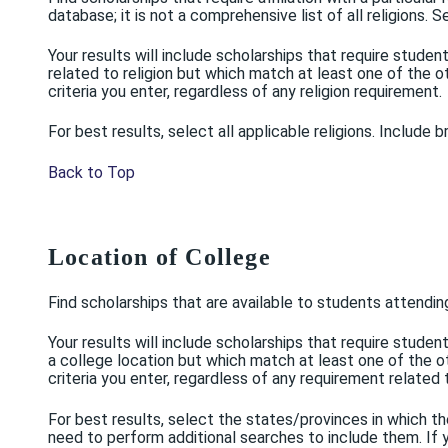
database; it is not a comprehensive list of all religions. S
Your results will include scholarships that require stude
related to religion but which match at least one of the oth
criteria you enter, regardless of any religion requirement.
For best results, select all applicable religions. Include 
Back to Top
Location of College
Find scholarships that are available to students attendin
Your results will include scholarships that require stud
a college location but which match at least one of the oth
criteria you enter, regardless of any requirement related 
For best results, select the states/provinces in which th
need to perform additional searches to include them. If y