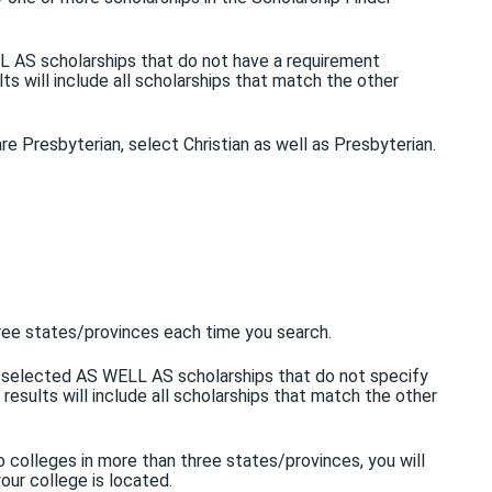
ELL AS scholarships that do not have a requirement
lts will include all scholarships that match the other
 are Presbyterian, select Christian as well as Presbyterian.
three states/provinces each time you search.
you selected AS WELL AS scholarships that do not specify
 results will include all scholarships that match the other
o colleges in more than three states/provinces, you will
our college is located.