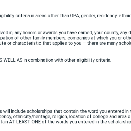
ibility criteria in areas other than GPA, gender, residency, ethnic
lved in, any honors or awards you have earned, your county, any di
pation of other family members, companies at which you or othe
e or characteristic that applies to you — there are many scholars
 WELL AS in combination with other eligibility criteria.
ts will include scholarships that contain the word you entered i
dency, ethnicity/heritage, religion, location of college and area 
 contain AT LEAST ONE of the words you entered in the scholarshi