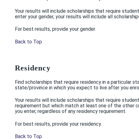
Your results will include scholarships that require stud
enter your gender, your results will include all scholarsh
For best results, provide your gender.
Back to Top
Residency
Find scholarships that require residency in a particular s
state/province in which you expect to live after you enrol
Your results will include scholarships that require stude
requirement but which match at least one of the other crit
you enter, regardless of any residency requirement.
For best results, provide your residency.
Back to Top