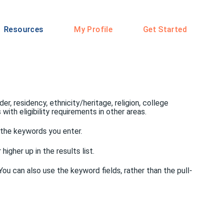
Resources
My Profile
Get Started
er, residency, ethnicity/heritage, religion, college
ith eligibility requirements in other areas.
f the keywords you enter.
igher up in the results list.
ou can also use the keyword fields, rather than the pull-