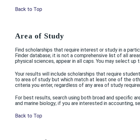
Back to Top
Area of Study
Find scholarships that require interest or study in a part
Finder database; it is not a comprehensive list of all are
physical sciences, appear in all caps. You may select up t
Your results will include scholarships that require stud
to area of study but which match at least one of the other
criteria you enter, regardless of any area of study requir
For best results, search using both broad and specific are
and marine biology; if you are interested in accounting,
Back to Top