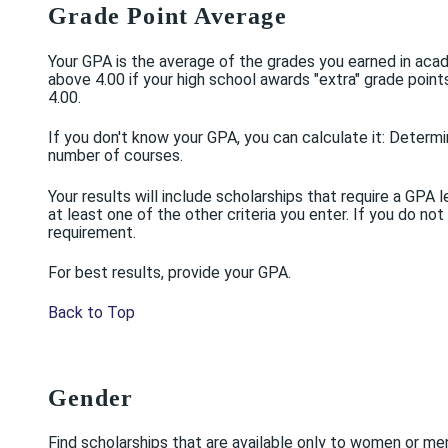
Grade Point Average
Your GPA is the average of the grades you earned in acad
above 4.00 if your high school awards "extra" grade poi
4.00.
If you don't know your GPA, you can calculate it: Determi
number of courses.
Your results will include scholarships that require a G
at least one of the other criteria you enter. If you do not
requirement.
For best results, provide your GPA.
Back to Top
Gender
Find scholarships that are available only to women or me