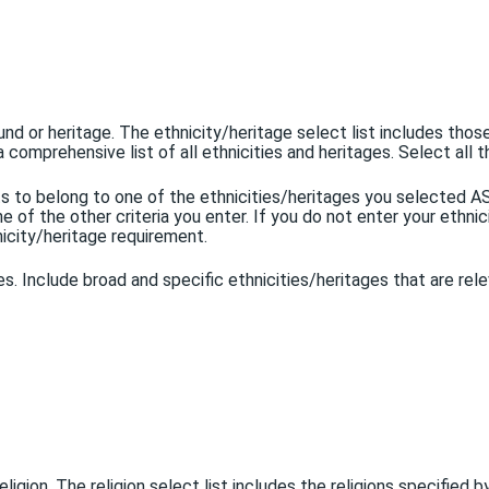
und or heritage. The ethnicity/heritage select list includes thos
a comprehensive list of all ethnicities and heritages. Select all t
ents to belong to one of the ethnicities/heritages you selected
of the other criteria you enter. If you do not enter your ethnicit
nicity/heritage requirement.
ges. Include broad and specific ethnicities/heritages that are rel
 religion. The religion select list includes the religions specified