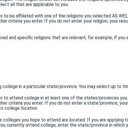
elect all that are applicable to you.
nts to be affiliated with one of the religions you selected AS W
er criteria you enter. If you do not enter your religion, your resu
broad and specific religions that are relevant; for example, if you
g college in a particular state/province. You may select up to 
ents to attend college in at least one of the states/provinces 
er criteria you enter. If you do not enter a state/province, your
to college location.
e colleges you hope to attend are located. If you are applying t
ou currently attend college, enter the state/province in which y