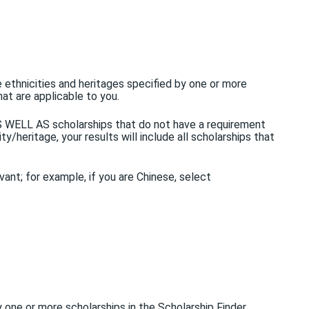
e ethnicities and heritages specified by one or more
hat are applicable to you.
 AS WELL AS scholarships that do not have a requirement
y/heritage, your results will include all scholarships that
evant; for example, if you are Chinese, select
 by one or more scholarships in the Scholarship Finder