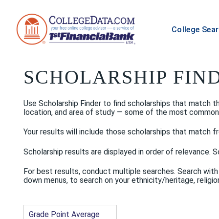
College Sea
SCHOLARSHIP FIN
Use Scholarship Finder to find scholarships that match the 
location, and area of study — some of the most common scho
Your results will include those scholarships that match fr
Scholarship results are displayed in order of relevance. Sc
For best results, conduct multiple searches. Search with
down menus, to search on your ethnicity/heritage, religion
Grade Point Average