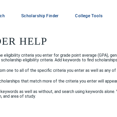
rch
Scholarship Finder
College Tools
DER HELP
eligibility criteria you enter for grade point average (GPA), gend
larship eligibility criteria. Add keywords to find scholarships w
om one to all of the specific criteria you enter as well as any o
holarships that match more of the criteria you enter will appear h
 keywords as well as without, and search using keywords alone. Y
, and area of study.