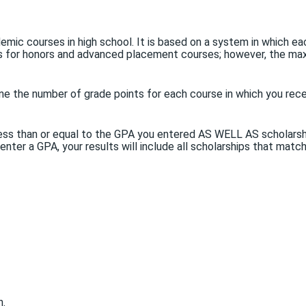
emic courses in high school. It is based on a system in which 
nts for honors and advanced placement courses; however, the ma
ne the number of grade points for each course in which you recei
PA less than or equal to the GPA you entered AS WELL AS scholar
 enter a GPA, your results will include all scholarships that matc
n.