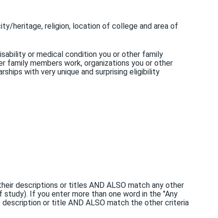
ity/heritage, religion, location of college and area of
sability or medical condition you or other family
r family members work, organizations you or other
hips with very unique and surprising eligibility
n their descriptions or titles AND ALSO match any other
of study). If you enter more than one word in the "Any
p description or title AND ALSO match the other criteria