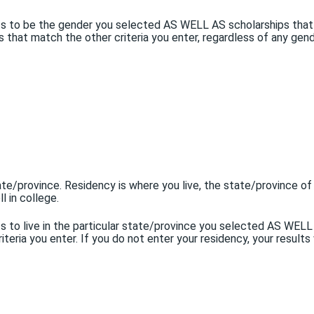
ents to be the gender you selected AS WELL AS scholarships that
ips that match the other criteria you enter, regardless of any gen
tate/province. Residency is where you live, the state/province of
l in college.
nts to live in the particular state/province you selected AS WEL
eria you enter. If you do not enter your residency, your results w