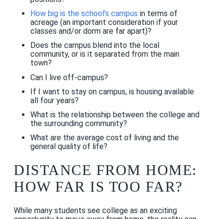
How big is the school’s campus
in terms of
acreage (an important consideration if your
classes and/or dorm are far apart)?
Does the campus blend into the local
community, or is it separated from the main
town?
Can I live off-campus?
If I want to stay on campus, is housing available
all four years?
What is the relationship between the college and
the surrounding community?
What are the average cost of living and the
general quality of life?
DISTANCE FROM HOME:
HOW FAR IS TOO FAR?
While many students see college as an exciting