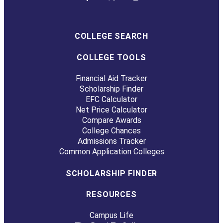
COLLEGE SEARCH
COLLEGE TOOLS
Financial Aid Tracker
Scholarship Finder
EFC Calculator
Net Price Calculator
Compare Awards
College Chances
Admissions Tracker
Common Application Colleges
SCHOLARSHIP FINDER
RESOURCES
Campus Life