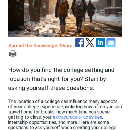
Spread the Knowledge. Share:
How do you find the college setting and
location that’s right for you? Start by
asking yourself these questions.
The location of a college can influence many aspects
of your college experience, including how often you can
travel home for breaks, how much time you spend
getting to class, your
extracurricular activities
,
internship opportunities, and more. Here are some
questions to ask yourself when creating your college