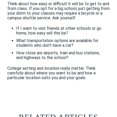
Think about how easy or difficult it will be to get to and
from class. If you opt for a big school, just getting from
your dorm to your classes may require a bicycle or a
campus shuttle service. Ask yourself:
If I want to visit friends at other schools or go
home, how easy will this be?
What transportation options are available for
students who don’t have a car?
How close are airports, train and bus stations,
and highways to the school?
College setting and location really matter. Think
carefully about where you want to be and how a
particular location suits you and your goals.