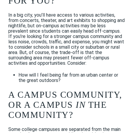
FOR YOU?
In a big city, you’ll have access to various activities,
from concerts, theater, and art exhibits to shopping and
nightlife, but on-campus activities may be less
prevalent since students can easily head off-campus.
If you’re looking for a stronger campus community and
less noise, crowds, traffic, and expense, you might want
to consider schools in a small city or suburban or rural
area. But, of course, the trade-off is that the
surrounding area may present fewer off-campus
activities and opportunities. Consider:
How will I feel being far from an urban center or
the great outdoors?
A CAMPUS COMMUNITY,
OR A CAMPUS
IN
THE
COMMUNITY?
Some college campuses are separated from the main