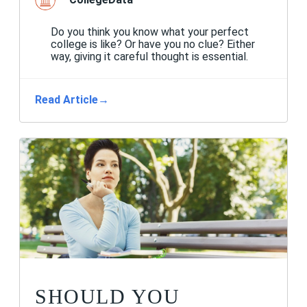
Do you think you know what your perfect
college is like? Or have you no clue? Either
way, giving it careful thought is essential.
Read Article
→
SHOULD YOU