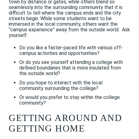
town by distance or gates, while others blend so
seamlessly into the surrounding community that it is
difficult to tell where the campus ends and the city
streets begin. While some students want to be
immersed in the local community, others want the
“campus experience” away from the outside world. Ask
yourself:
Do you like a faster-paced life with various off-
campus activities and opportunities?
Or do you see yourself attending a college with
defined boundaries that is more insulated from
the outside world?
Do you hope to interact with the local
community surrounding the college?
Or would you prefer to stay within the college
community?
GETTING AROUND AND
GETTING HOME