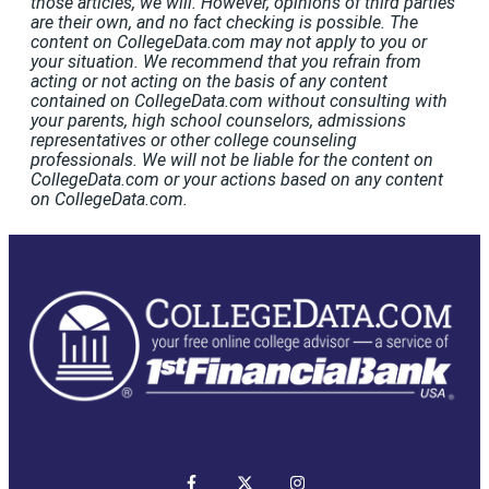
those articles, we will. However, opinions of third parties
are their own, and no fact checking is possible. The
content on CollegeData.com may not apply to you or
your situation. We recommend that you refrain from
acting or not acting on the basis of any content
contained on CollegeData.com without consulting with
your parents, high school counselors, admissions
representatives or other college counseling
professionals. We will not be liable for the content on
CollegeData.com or your actions based on any content
on CollegeData.com.