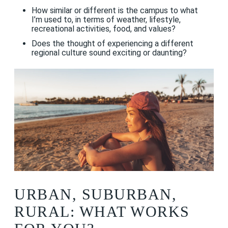
How similar or different is the campus to what
I’m used to, in terms of weather, lifestyle,
recreational activities, food, and values?
Does the thought of experiencing a different
regional culture sound exciting or daunting?
URBAN, SUBURBAN,
RURAL: WHAT WORKS