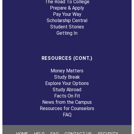
The Road To College
Prepare & Apply
Pay Your Way
Scholarship Central
Student Stories
Getting In
RESOURCES (CONT.)
Money Matters
Study Break
Explore Your Options
Study Abroad
Facts On Fit
News from the Campus
Resources for Counselors
FAQ
HOME
HELP
FAQ
CONTACT US
SECURITY