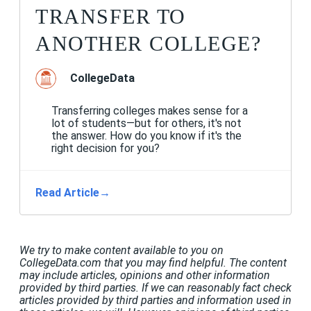
TRANSFER TO
ANOTHER COLLEGE?
CollegeData
Transferring colleges makes sense for a
lot of students—but for others, it's not
the answer. How do you know if it's the
right decision for you?
Read Article
→
We try to make content available to you on
CollegeData.com that you may find helpful. The content
may include articles, opinions and other information
provided by third parties. If we can reasonably fact check
articles provided by third parties and information used in