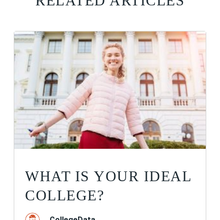
RELATED ARTICLES
WHAT IS YOUR IDEAL
COLLEGE?
CollegeData