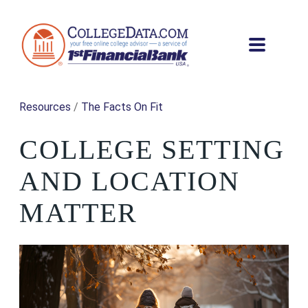
Resources
/
The Facts On Fit
COLLEGE SETTING
AND LOCATION
MATTER