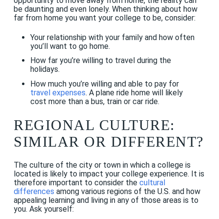
opportunity to move away from home, the reality can
be daunting and even lonely. When thinking about how
far from home you want your college to be, consider:
Your relationship with your family and how often
you’ll want to go home.
How far you’re willing to travel during the
holidays.
How much you’re willing and able to pay for
travel expenses
. A plane ride home will likely
cost more than a bus, train or car ride.
REGIONAL CULTURE:
SIMILAR OR DIFFERENT?
The culture of the city or town in which a college is
located is likely to impact your college experience. It is
therefore important to consider the
cultural
differences
among various regions of the U.S. and how
appealing learning and living in any of those areas is to
you. Ask yourself: