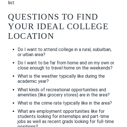
list:
QUESTIONS TO FIND
YOUR IDEAL COLLEGE
LOCATION
Do I want to attend college in a rural, suburban,
or urban area?
Do I want to be far from home and on my own or
close enough to travel home on the weekends?
What is the weather typically like during the
academic year?
What kinds of recreational opportunities and
amenities (like grocery stores) are in the area?
What is the crime rate typically like in the area?
What are employment opportunities like for
students looking for internships and part-time
jobs as well as recent grads looking for full-time
positions?