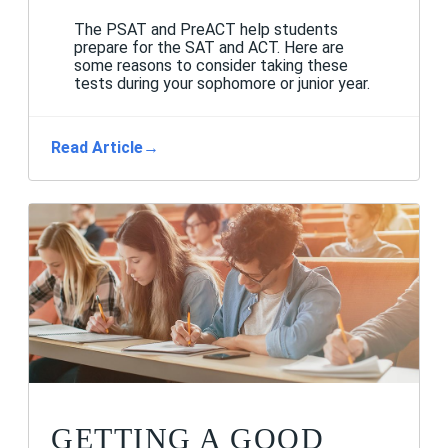
The PSAT and PreACT help students
prepare for the SAT and ACT. Here are
some reasons to consider taking these
tests during your sophomore or junior year.
Read Article
→
GETTING A GOOD