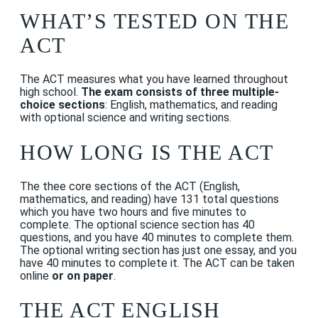
WHAT’S TESTED ON THE
ACT
The ACT measures what you have learned throughout
high school.
The exam consists of three multiple-
choice sections
: English, mathematics, and reading
with optional science and writing sections.
HOW LONG IS THE ACT
The thee core sections of the ACT (English,
mathematics, and reading) have
131 total questions
which you have two hours and five minutes to
complete. The optional science section has 40
questions, and you have 40 minutes to complete them.
The optional writing section has just one essay, and you
have 40 minutes to complete it. The ACT can be taken
online
or on paper
.
THE ACT ENGLISH