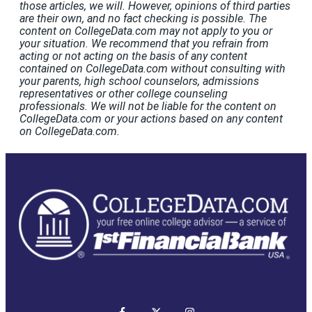
those articles, we will. However, opinions of third parties
are their own, and no fact checking is possible. The
content on CollegeData.com may not apply to you or
your situation. We recommend that you refrain from
acting or not acting on the basis of any content
contained on CollegeData.com without consulting with
your parents, high school counselors, admissions
representatives or other college counseling
professionals. We will not be liable for the content on
CollegeData.com or your actions based on any content
on CollegeData.com.