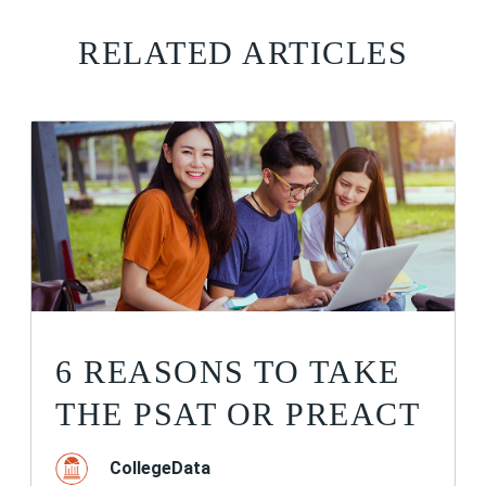
RELATED ARTICLES
6 REASONS TO TAKE
THE PSAT OR PREACT
CollegeData