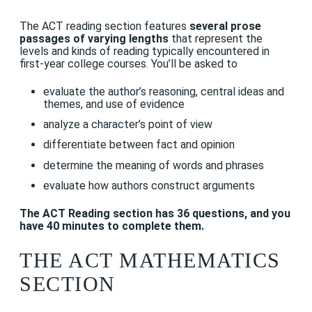
The ACT reading section features
several prose
passages of varying lengths
that represent the
levels and kinds of reading typically encountered in
first-year college courses. You’ll be asked to
evaluate the author’s reasoning, central ideas and
themes, and use of evidence
analyze a character’s point of view
differentiate between fact and opinion
determine the meaning of words and phrases
evaluate how authors construct arguments
The ACT Reading section has 36 questions, and you
have 40 minutes to complete them.
THE ACT MATHEMATICS
SECTION