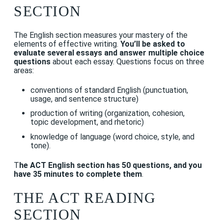
SECTION
The English section measures your mastery of the
elements of effective writing.
You’ll be asked to
evaluate several essays and answer multiple choice
questions
about each essay. Questions focus on three
areas:
conventions of standard English (punctuation,
usage, and sentence structure)
production of writing (organization, cohesion,
topic development, and rhetoric)
knowledge of language (word choice, style, and
tone).
T
he ACT English section has 50 questions, and you
have 35 minutes to complete them
.
THE ACT READING
SECTION