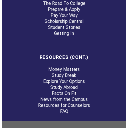
The Road To College
Prepare & Apply
Pay Your Way
Scholarship Central
Student Stories
Getting In
RESOURCES (CONT.)
Money Matters
Study Break
Explore Your Options
Study Abroad
Facts On Fit
News from the Campus
Resources for Counselors
FAQ