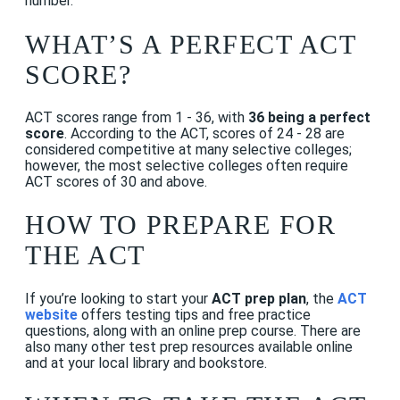
number.
WHAT’S A PERFECT ACT
SCORE?
ACT scores range from 1 - 36, with
36 being a perfect
score
. According to the ACT, scores of 24 - 28 are
considered competitive at many selective colleges;
however, the most selective colleges often require
ACT scores of 30 and above.
HOW TO PREPARE FOR
THE ACT
If you’re looking to start your
ACT prep plan
, the
ACT
website
offers testing tips and free practice
questions, along with an online prep course. There are
also many other test prep resources available online
and at your local library and bookstore.