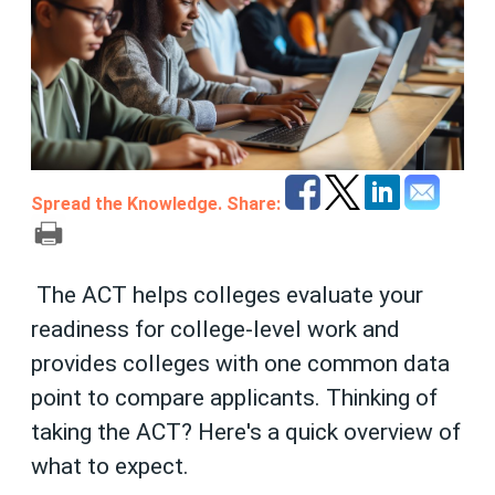
Spread the Knowledge. Share:
The ACT helps colleges evaluate your
readiness for college-level work and
provides colleges with one common data
point to compare applicants.
Thinking of
taking the ACT? Here's a quick overview of
what to expect.