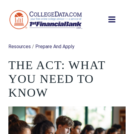
Resources
/
Prepare And Apply
THE ACT: WHAT
YOU NEED TO
KNOW