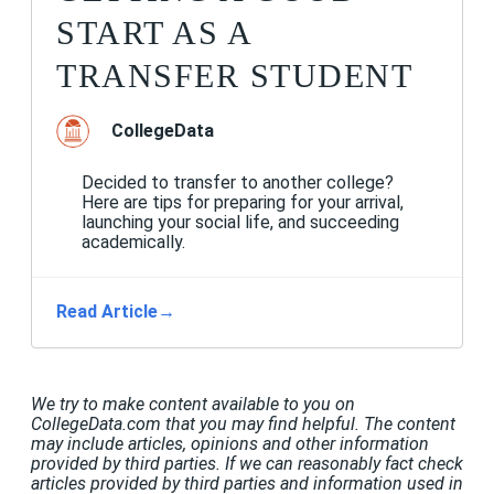
START AS A
TRANSFER STUDENT
CollegeData
Decided to transfer to another college?
Here are tips for preparing for your arrival,
launching your social life, and succeeding
academically.
Read Article
→
We try to make content available to you on
CollegeData.com that you may find helpful. The content
may include articles, opinions and other information
provided by third parties. If we can reasonably fact check
articles provided by third parties and information used in