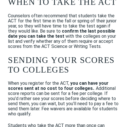
WHEN TO TAKE THE ACT
Counselors often recommend that students take the
ACT for the first time in the fall or spring of their junior
year, so they will have time to take the test again if
they would like. Be sure to
confirm the last possible
date you can take the test
with the colleges on your
list and verify whether any of them require or accept
scores from the ACT Science or Writing Tests.
SENDING YOUR SCORES
TO COLLEGES
When you register for the ACT,
you can have your
scores sent at no cost to four colleges.
. Additional
score reports can be sent for a fee per college. If
you’d rather see your scores before deciding where to
send them, you can wait, but you’ll need to pay a fee to
send them later. Fee waivers are available for students
who qualify.
Students who take the ACT more than once can