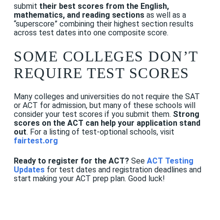
submit
their best scores from the English,
mathematics, and reading sections
as well as a
“superscore” combining their highest section results
across test dates into one composite score.
SOME COLLEGES DON’T
REQUIRE TEST SCORES
Many colleges and universities do not require the SAT
or ACT for admission, but many of these schools will
consider your test scores if you submit them.
Strong
scores on the ACT can help your application stand
out
. For a listing of test-optional schools, visit
fairtest.org
Ready to register for the ACT?
See
ACT Testing
Updates
for test dates and registration deadlines and
start making your ACT prep plan. Good luck!