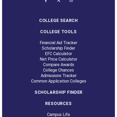
COLLEGE SEARCH
COLLEGE TOOLS
Financial Aid Tracker
Scholarship Finder
EFC Calculator
Net Price Calculator
Compare Awards
College Chances
Admissions Tracker
Common Application Colleges
SCHOLARSHIP FINDER
RESOURCES
Campus Life