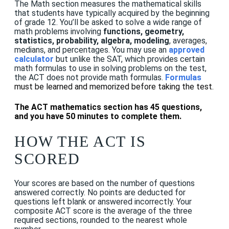
The Math section measures the mathematical skills
that students have typically acquired by the beginning
of grade 12. You’ll be asked to solve a wide range of
math problems involving
functions, geometry,
statistics, probability, algebra, modeling
, averages,
medians, and percentages. You may use an
approved
calculator
but
unlike the SAT, which provides certain
math formulas to use in solving problems on the test,
the ACT does not provide math formulas.
F
ormulas
must be learned and memorized before taking the test.
The ACT mathematics section has 45 questions,
and you have 50 minutes to complete them.
HOW THE ACT IS
SCORED
Your scores are based on the number of questions
answered correctly. No points are deducted for
questions left blank or answered incorrectly. Your
composite ACT score is the average of the three
required sections, rounded to the nearest whole