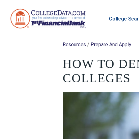
College Sea
Resources
/
Prepare And Apply
HOW TO DE
COLLEGES