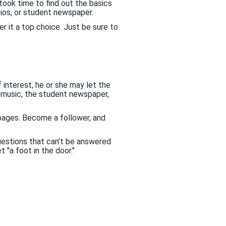
took time to find out the basics
bios, or student newspaper.
 it a top choice. Just be sure to
 interest, he or she may let the
 music, the student newspaper,
ages. Become a follower, and
estions that can't be answered
 "a foot in the door."