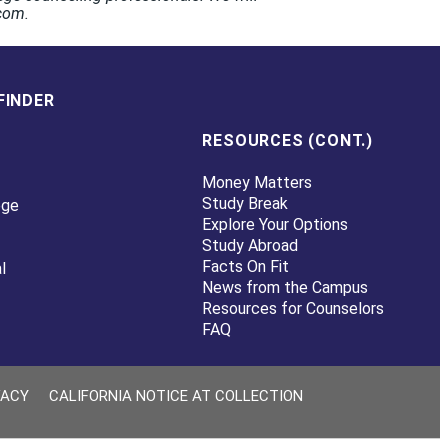
.com.
FINDER
RESOURCES (CONT.)
Money Matters
Study Break
ege
Explore Your Options
Study Abroad
Facts On Fit
l
News from the Campus
Resources for Counselors
FAQ
VACY
CALIFORNIA NOTICE AT COLLECTION