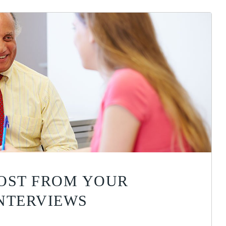
OST FROM YOUR
NTERVIEWS