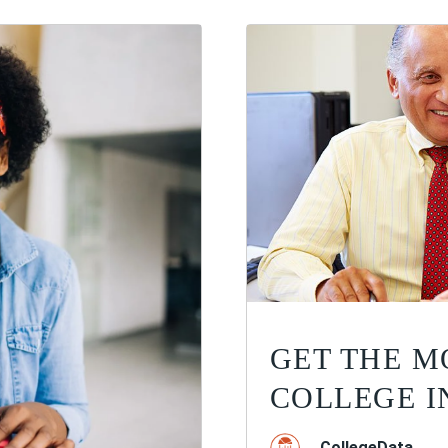
GET THE M
COLLEGE I
CollegeData