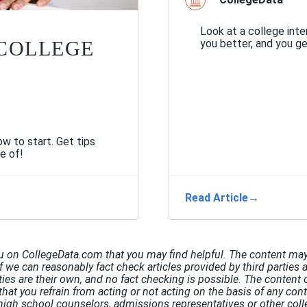
Look at a college int
you better, and you g
 COLLEGE
w to start. Get tips
e of!
Read Article
→
u on CollegeData.com that you may find helpful. The content may 
If we can reasonably fact check articles provided by third parties 
rties are their own, and no fact checking is possible. The conten
hat you refrain from acting or not acting on the basis of any co
high school counselors, admissions representatives or other coll