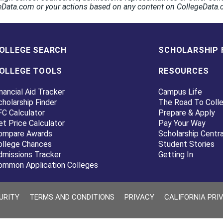
egeData.com or your actions based on any content on CollegeData
OLLEGE SEARCH
SCHOLARSHIP 
OLLEGE TOOLS
RESOURCES
nancial Aid Tracker
Campus Life
cholarship Finder
The Road To Coll
FC Calculator
Prepare & Apply
et Price Calculator
Pay Your Way
ompare Awards
Scholarship Centra
ollege Chances
Student Stories
dmissions Tracker
Getting In
ommon Application Colleges
URITY
TERMS AND CONDITIONS
PRIVACY
CALIFORNIA PRI