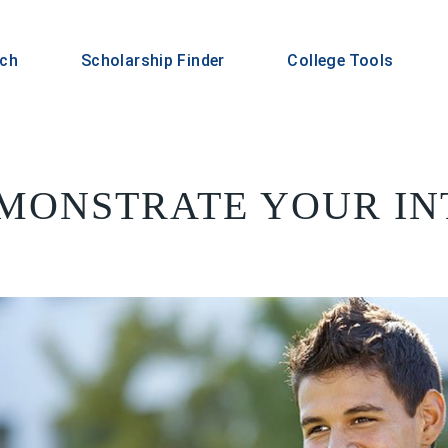
rch
Scholarship Finder
College Tools
MONSTRATE YOUR IN