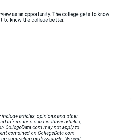
erview as an opportunity. The college gets to know
et to know the college better.
include articles, opinions and other
and information used in those articles,
t on CollegeData.com may not apply to
ntent contained on CollegeData.com
ege counseling professionals. We will