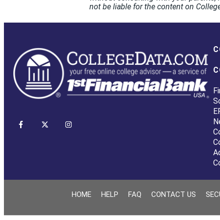
not be liable for the content on Coll
C
C
Fi
S
E
N
C
C
A
C
HOME
HELP
FAQ
CONTACT US
SEC