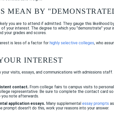
S MEAN BY "DEMONSTRATED
ely you are to attend if admitted. They gauge this likelihood b
y of your interest. The degree to which you "demonstrate" your 
nd your grades and scores.
rest is less of a factor for
highly selective colleges
, who assum
YOUR INTEREST
n your visits, essays, and communications with admissions staff
sistent contact.
From college fairs to campus visits to personal
college representative. Be sure to complete the contact card s
-you note afterwards.
tal application essays.
Many supplemental
essay prompts
as
he prompt doesn't do this, work your reasons into your answer.