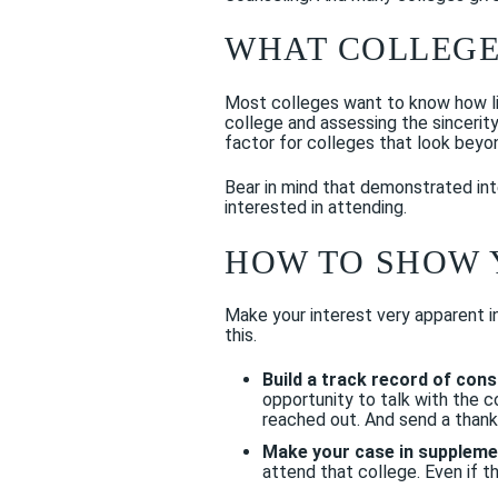
WHAT COLLEGE
Most colleges want to know how lik
college and assessing the sincerit
factor for colleges that look beyo
Bear in mind that demonstrated inte
interested in attending.
HOW TO SHOW 
Make your interest very apparent i
this.
Build a track record of con
opportunity to talk with the 
reached out. And send a thank
Make your case in supplemen
attend that college. Even if t