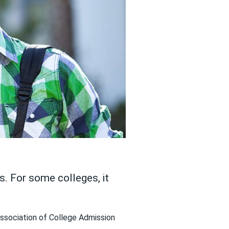
. For some colleges, it
Association of College Admission