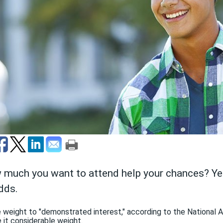
 much you want to attend help your chances? Yes
dds.
 weight to "demonstrated interest," according to the National 
 it considerable weight.