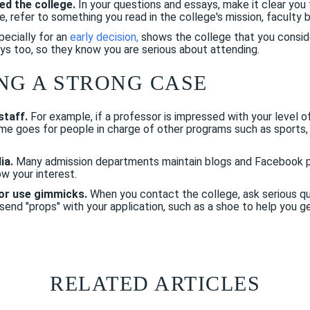
ed the college.
In your questions and essays, make it clear you 
, refer to something you read in the college's mission, faculty 
pecially for an
early decision
,
shows the college that you consider
ys too, so they know you are serious about attending.
NG A STRONG CASE
staff.
For example, if a professor is impressed with your level of
me goes for people in charge of other programs such as sports,
ia.
Many admission departments maintain blogs and Facebook p
w your interest.
or use gimmicks.
When you contact the college, ask serious qu
end "props" with your application, such as a shoe to help you get
RELATED ARTICLES