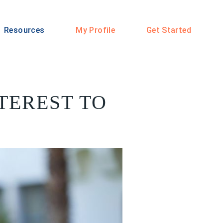
Resources
My Profile
Get Started
TEREST TO