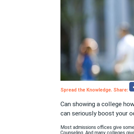
Spread the Knowledge. Share:
Can showing a college how
can seriously boost your o
Most admissions offices give some
Counseling. And many colleges give