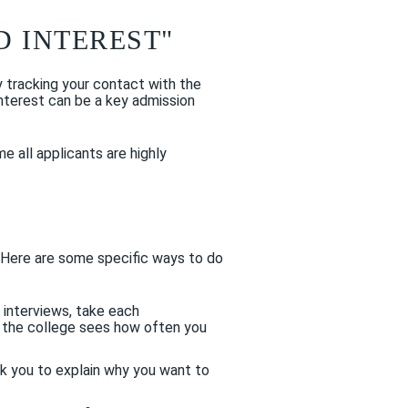
 INTEREST"
y tracking your contact with the
interest can be a key admission
e all applicants are highly
. Here are some specific ways to do
 interviews, take each
o the college sees how often you
k you to explain why you want to