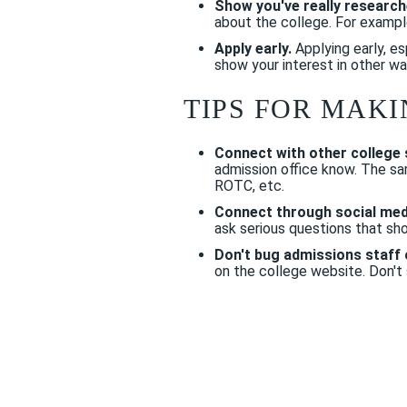
Show you've really research
about the college. For example
Apply early.
Applying early, es
show your interest in other wa
TIPS FOR MAKI
Connect with other college 
admission office know. The sa
ROTC, etc.
Connect through social med
ask serious questions that sho
Don't bug admissions staff 
on the college website. Don't s