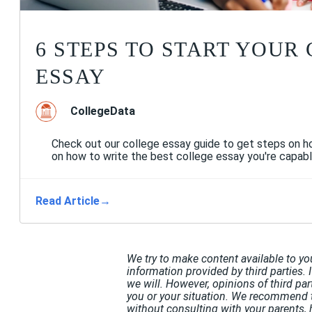
6 STEPS TO START YOUR
ESSAY
CollegeData
Check out our college essay guide to get steps on ho
on how to write the best college essay you're capabl
Read Article
→
We try to make content available to yo
information provided by third parties. 
we will. However, opinions of third pa
you or your situation. We recommend t
without consulting with your parents, 