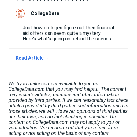
CollegeData
Just how colleges figure out their financial
aid offers can seem quite a mystery.
Here's what's going on behind the scenes.
Read Article
→
We try to make content available to you on
CollegeData.com that you may find helpful. The content
may include articles, opinions and other information
provided by third parties. If we can reasonably fact check
articles provided by third parties and information used in
those articles, we will. However, opinions of third parties
are their own, and no fact checking is possible. The
content on CollegeData.com may not apply to you or
your situation. We recommend that you refrain from
acting or not acting on the basis of any content