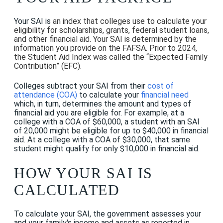
Your SAI is
an index that colleges use to calculate your
eligibility for scholarships, grants, federal student loans,
and other financial aid. Your SAI is determined by the
information you provide on the FAFSA. Prior to 2024,
the Student Aid Index was called the “Expected Family
Contribution” (EFC).
Colleges subtract your SAI from their
cost of
attendance (COA)
to calculate your
financial need
which, in turn, determines the amount and types of
financial aid you are eligible for. For example, at a
college with a COA of $60,000, a student with an SAI
of 20,000 might be eligible for up to $40,000 in financial
aid. At a college with a COA of $30,000, that same
student might qualify for only $10,000 in financial aid.
HOW YOUR SAI IS
CALCULATED
To calculate your SAI, the government assesses your
and your family's income and assets as reported in