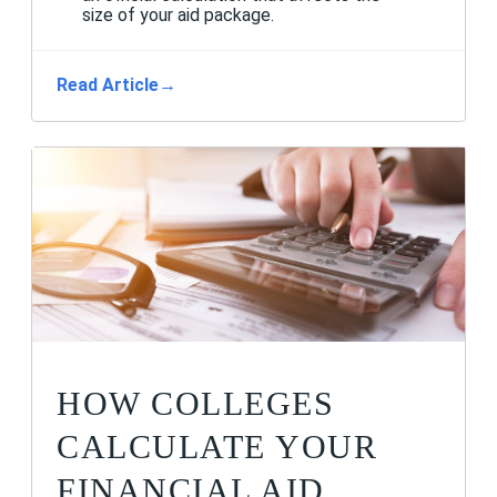
size of your aid package.
Read Article
→
HOW COLLEGES
CALCULATE YOUR
FINANCIAL AID