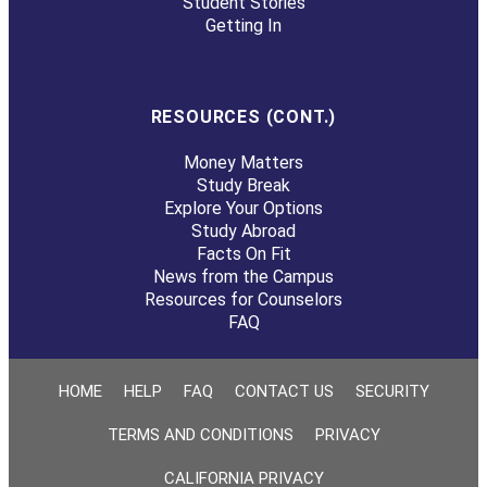
Student Stories
Getting In
RESOURCES (CONT.)
Money Matters
Study Break
Explore Your Options
Study Abroad
Facts On Fit
News from the Campus
Resources for Counselors
FAQ
HOME
HELP
FAQ
CONTACT US
SECURITY
TERMS AND CONDITIONS
PRIVACY
CALIFORNIA PRIVACY