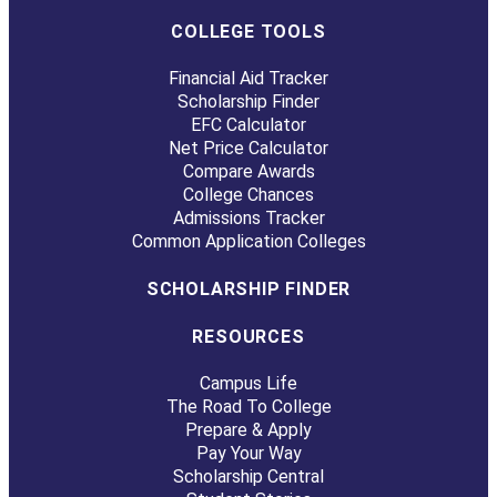
COLLEGE TOOLS
Financial Aid Tracker
Scholarship Finder
EFC Calculator
Net Price Calculator
Compare Awards
College Chances
Admissions Tracker
Common Application Colleges
SCHOLARSHIP FINDER
RESOURCES
Campus Life
The Road To College
Prepare & Apply
Pay Your Way
Scholarship Central