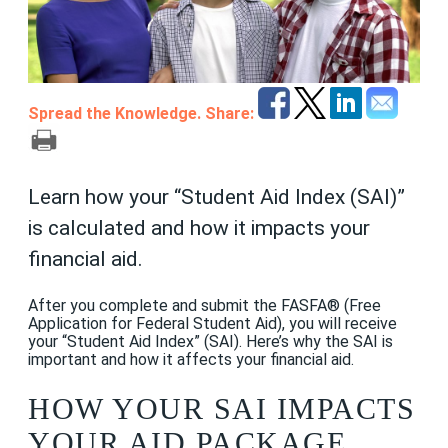
Spread the Knowledge. Share:
Learn how your “Student Aid Index (SAI)”
is calculated and how it impacts your
financial aid.
After you complete and submit the FASFA® (Free
Application for Federal Student Aid), you will receive
your “Student Aid Index” (SAI). Here’s why the SAI is
important and how it affects your financial aid.
HOW YOUR SAI IMPACTS
YOUR AID PACKAGE