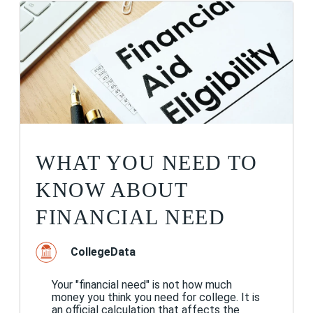
WHAT YOU NEED TO
KNOW ABOUT
FINANCIAL NEED
CollegeData
Your "financial need" is not how much
money you think you need for college. It is
an official calculation that affects the