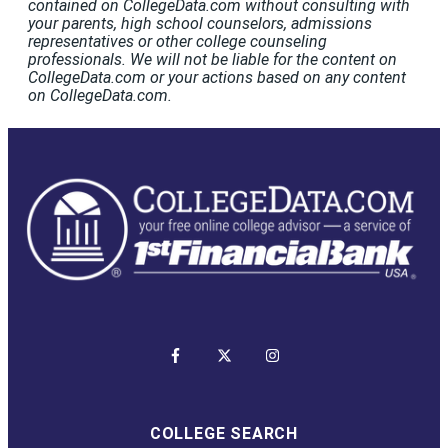
contained on CollegeData.com without consulting with
your parents, high school counselors, admissions
representatives or other college counseling
professionals. We will not be liable for the content on
CollegeData.com or your actions based on any content
on CollegeData.com.
COLLEGE SEARCH