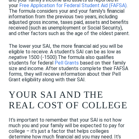
your
Free Application for Federal Student Aid (FAFSA)
.
The formula considers your and your family’s
financial
information from the previous two years, including
adjusted gross income, taxes paid, assets and benefits
received (such as unemployment or Social Security),
and other factors such as the age of the oldest parent.
The lower your SAI, the more financial aid you will be
eligible to receive. A student’s SAI can be as low as
negative
1500 (-1500).The formula also qualifies
students for federal
Pell Grants
based on their family
size and income. After students complete their FAFSA
forms, they will receive information about their Pell
Grant eligibility along with their SAI.
YOUR SAI AND THE
REAL COST OF COLLEGE
It’s important to remember that your SAI is not how
much you and your family will be expected to pay for
college – it’s just a factor that helps colleges
determine how much financial aid you may need. It’s