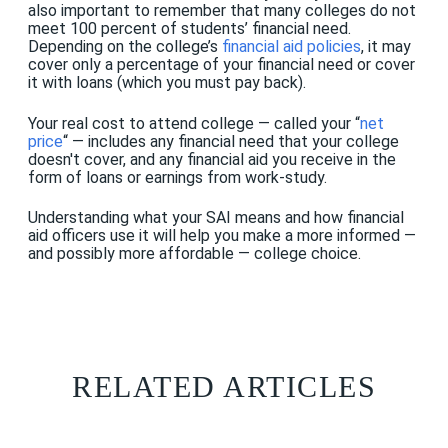
also important to remember that many colleges do not
meet 100 percent of students’ financial need.
Depending on the college’s
financial aid policies
, it may
cover only a percentage of your financial need or cover
it with loans (which you must pay back).
Your real cost to attend college — called your “
net
price
“ — includes any financial need that your college
doesn't cover, and any financial aid you receive in the
form of loans or earnings from work-study.
Understanding what your SAI means and how financial
aid officers use it will help you make a more informed —
and possibly more affordable — college choice.
RELATED ARTICLES