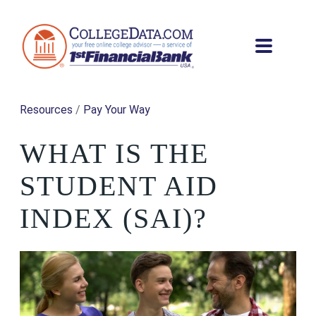
Resources
/
Pay Your Way
WHAT IS THE
STUDENT AID
INDEX (SAI)?