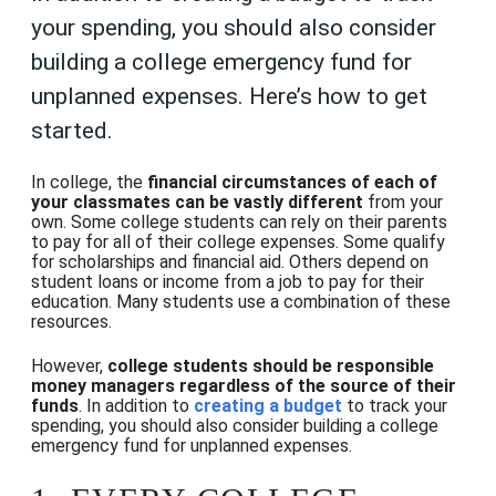
your spending, you should also consider
building a college emergency fund for
unplanned expenses. Here’s how to get
started.
In college, the
financial circumstances of each of
your classmates can be vastly different
from your
own. Some college students can rely on their parents
to pay for all of their college expenses. Some qualify
for scholarships and financial aid. Others depend on
student loans or income from a job to pay for their
education. Many students use a combination of these
resources.
However,
college students should be responsible
money managers regardless of the source of their
funds
. In addition to
creating a budget
to track your
spending, you should also consider building a college
emergency fund for unplanned expenses
.