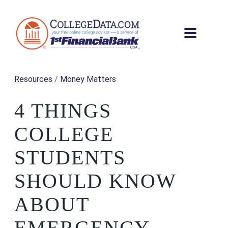
Resources
/
Money Matters
4 THINGS
COLLEGE
STUDENTS
SHOULD KNOW
ABOUT
EMERGENCY