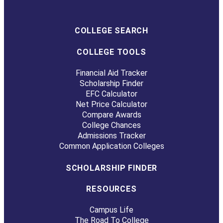
COLLEGE SEARCH
COLLEGE TOOLS
Financial Aid Tracker
Scholarship Finder
EFC Calculator
Net Price Calculator
Compare Awards
College Chances
Admissions Tracker
Common Application Colleges
SCHOLARSHIP FINDER
RESOURCES
Campus Life
The Road To College