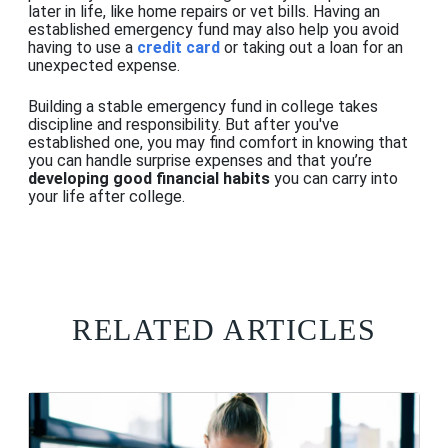
later in life, like home repairs or vet bills. Having an
established emergency fund may also help you avoid
having to use a
credit card
or taking out a loan
for
an
unexpected expense.
Building a stable emergency fund in college takes
discipline and responsibility. But after you've
established one, you may find comfort in knowing that
you can handle surprise expenses and that you’re
developing good financial habits
you can carry into
your life after college.
RELATED ARTICLES