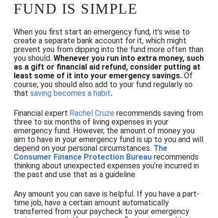
FUND IS SIMPLE
When you first start an emergency fund, it’s wise to
create a separate bank account for it, which might
prevent you from dipping into the fund more often than
you should.
Whenever you run into extra money, such
as a gift or financial aid refund, consider putting at
least some of it into your emergency savings.
Of
course, you should also add to your fund regularly so
that
saving becomes a habit
.
Financial expert
Rachel Cruze
recommends saving from
three to six months of living expenses in your
emergency fund. However, the amount of money you
aim to have in your emergency fund is up to you and will
depend on your personal circumstances.
The
Consumer Finance Protection Bureau
recommends
thinking about unexpected expenses you’re incurred in
the past and use that as a guideline.
Any amount you can save is helpful. If you have a part-
time job
, have a certain amount automatically
transferred from your paycheck to your emergency