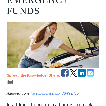
FUNDS
Spread the Knowledge. Share:
Adapted from
1st Financial Bank USA's Blog
In addition to creating a budget to track