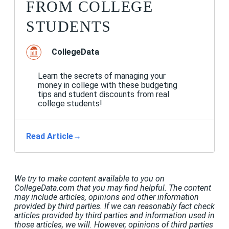
FROM COLLEGE
STUDENTS
CollegeData
Learn the secrets of managing your
money in college with these budgeting
tips and student discounts from real
college students!
Read Article
→
We try to make content available to you on
CollegeData.com that you may find helpful. The content
may include articles, opinions and other information
provided by third parties. If we can reasonably fact check
articles provided by third parties and information used in
those articles, we will. However, opinions of third parties