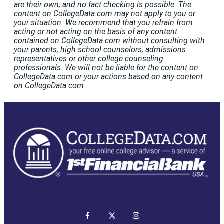
are their own, and no fact checking is possible. The
content on CollegeData.com may not apply to you or
your situation. We recommend that you refrain from
acting or not acting on the basis of any content
contained on CollegeData.com without consulting with
your parents, high school counselors, admissions
representatives or other college counseling
professionals. We will not be liable for the content on
CollegeData.com or your actions based on any content
on CollegeData.com.