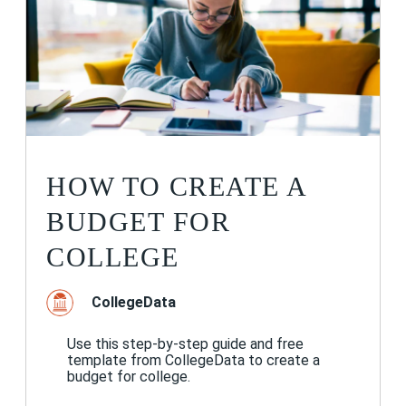
HOW TO CREATE A
BUDGET FOR
COLLEGE
CollegeData
Use this step-by-step guide and free
template from CollegeData to create a
budget for college.