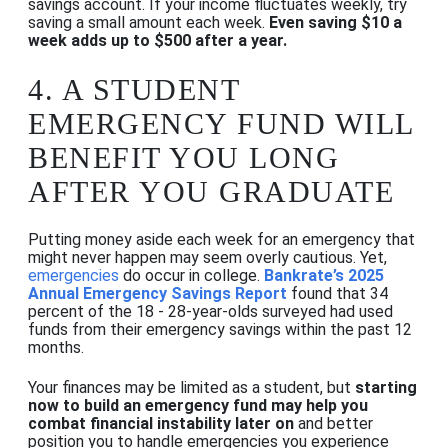
savings account. If your income fluctuates weekly, try
saving a small amount each week.
Even saving $10 a
week adds up to $500 after a year.
4.
A STUDENT
EMERGENCY FUND WILL
BENEFIT YOU LONG
AFTER YOU GRADUATE
Putting money aside each week for an emergency that
might never happen may seem overly cautious. Yet,
emergencies
do occur in college.
Bankrate’s 2025
Annual Emergency Savings Report
found that 34
percent of the 18 - 28-year-olds surveyed had used
funds from their emergency savings within the past 12
months.
Your finances may be limited as a student, but
starting
now to build an emergency fund may help you
combat financial instability later on
and better
position you to handle emergencies you experience