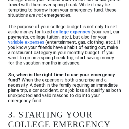
travel with them over spring break. While it may be
tempting to borrow from your emergency fund, these
situations
are not
emergencies.
The purpose of your college budget is not only to set
aside money for fixed
college expenses
(your rent, car
payments, college tuition, etc.), but also for your
variable expenses
(entertainment, gas, clothing, etc.). If
you know your friends have a habit of eating out, make
a restaurant category in your monthly budget. If you
want to go on a spring break trip, start
saving money
for the vacation
months in advance.
So, when is the right time to use your emergency
fund?
When the expense is both a surprise and a
necessity. A death in the family requiring an immediate
plane trip, a car accident, or a job loss all qualify as both
unexpected and valid reasons to dip into your
emergency fund.
3.
STARTING YOUR
COLLEGE EMERGENCY