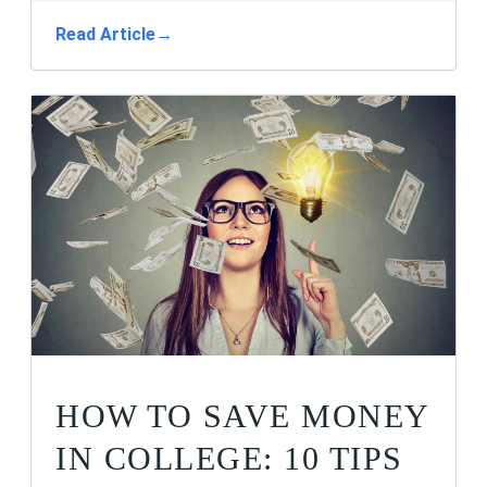
Read Article
→
HOW TO SAVE MONEY
IN COLLEGE: 10 TIPS