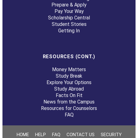
Prepare & Apply
Pay Your Way
Scholarship Central
Student Stories
Getting In
RESOURCES (CONT.)
Money Matters
Study Break
Explore Your Options
Study Abroad
Facts On Fit
News from the Campus
Resources for Counselors
FAQ
HOME
HELP
FAQ
CONTACT US
SECURITY