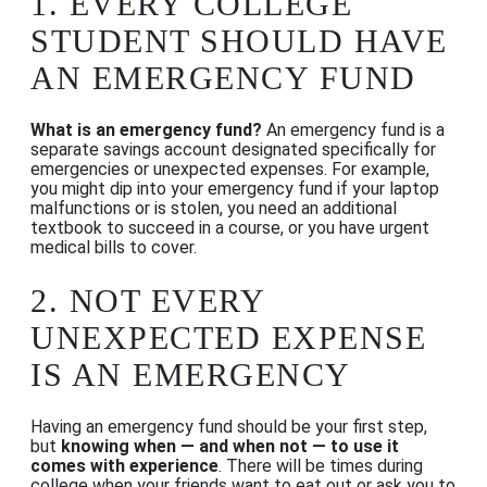
1.
EVERY COLLEGE
STUDENT SHOULD HAVE
AN EMERGENCY FUND
What is an emergency fund?
An emergency fund is a
separate savings account designated specifically for
emergencies or unexpected expenses. For example,
you might dip into your emergency fund if your laptop
malfunctions or is stolen, you need an additional
textbook to succeed in a course, or you have urgent
medical bills to cover.
2.
NOT EVERY
UNEXPECTED EXPENSE
IS AN EMERGENCY
Having an emergency fund should be your first step,
but
knowing when — and when not — to use it
comes with experience
. There will be times during
college when your friends want to eat out or ask you to