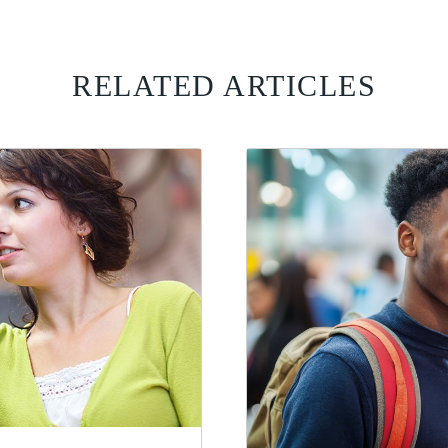
RELATED ARTICLES