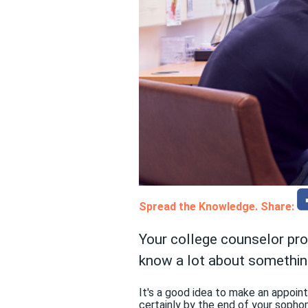
Spread the Knowledge. Share:
Your college counselor pr
know a lot about somethin
It's a good idea to make an appoin
certainly by the end of your sopho