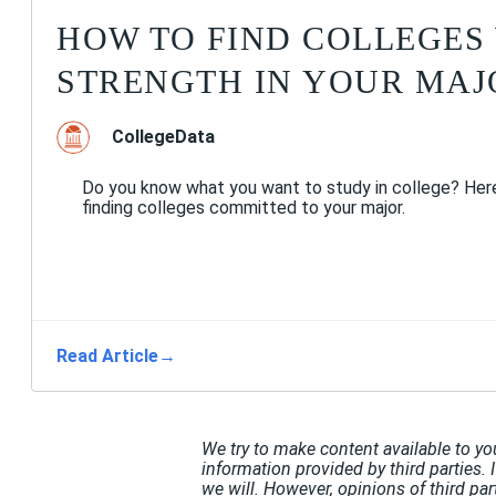
HOW TO FIND COLLEGES
STRENGTH IN YOUR MAJ
CollegeData
Do you know what you want to study in college? Here
finding colleges committed to your major.
Read Article
→
We try to make content available to yo
information provided by third parties. 
we will. However, opinions of third pa