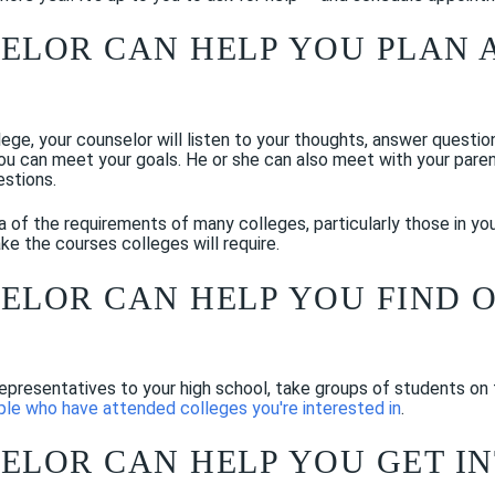
SELOR CAN HELP YOU PLAN 
llege, your counselor will listen to your thoughts, answer questi
ou can meet your goals. He or she can also meet with your pare
estions.
a of the requirements of many colleges, particularly those in yo
ke the courses colleges will require.
SELOR CAN HELP YOU FIND 
representatives to your high school, take groups of students on
le who have attended colleges you're interested in
.
SELOR CAN HELP YOU GET I