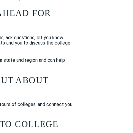
AHEAD FOR
ons, ask questions, let you know
nts and you to discuss the college
ur state and region and can help
OUT ABOUT
 tours of colleges, and connect you
NTO COLLEGE