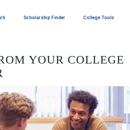
rch
Scholarship Finder
College Tools
FROM YOUR COLLEGE
R