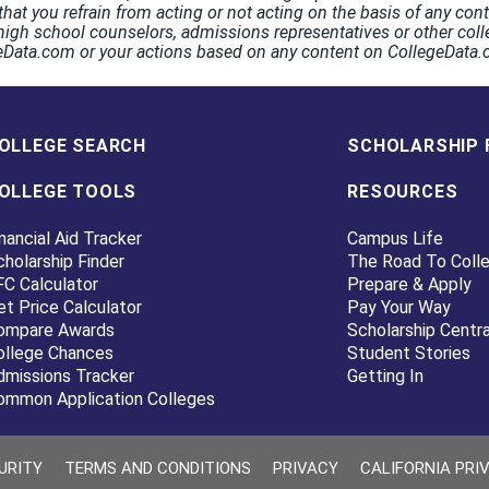
hat you refrain from acting or not acting on the basis of any co
high school counselors, admissions representatives or other coll
egeData.com or your actions based on any content on CollegeData
OLLEGE SEARCH
SCHOLARSHIP 
OLLEGE TOOLS
RESOURCES
nancial Aid Tracker
Campus Life
cholarship Finder
The Road To Coll
FC Calculator
Prepare & Apply
et Price Calculator
Pay Your Way
ompare Awards
Scholarship Centra
ollege Chances
Student Stories
dmissions Tracker
Getting In
ommon Application Colleges
URITY
TERMS AND CONDITIONS
PRIVACY
CALIFORNIA PRI