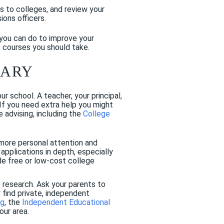
ts to colleges, and review your
ons officers.
you can do to improve your
 courses you should take.
SARY
 school. A teacher, your principal,
 If you need extra help you might
 advising, including the
College
more personal attention and
applications in depth, especially
de free or low-cost college
e research. Ask your parents to
find private, independent
ng
, the
Independent Educational
our area.