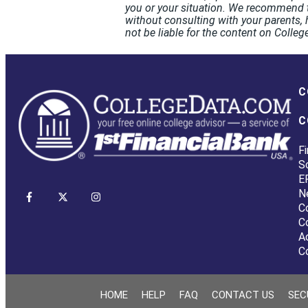
you or your situation. We recommend t
without consulting with your parents, 
not be liable for the content on Coll
C
C
Fi
S
E
N
C
C
A
C
HOME
HELP
FAQ
CONTACT US
SEC