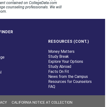
ntent contained on CollegeData.com
ege counseling professionals. We will
.com.
FINDER
RESOURCES (CONT.)
Money Matters
Study Break
ege
Explore Your Options
Study Abroad
Facts On Fit
l
News from the Campus
Resources for Counselors
FAQ
VACY
CALIFORNIA NOTICE AT COLLECTION