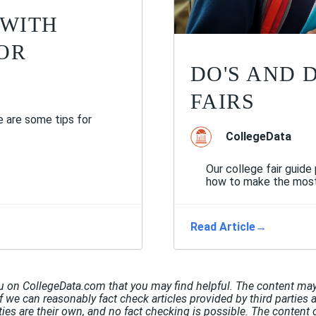
 WITH
OR
DO'S AND 
FAIRS
 are some tips for
CollegeData
Our college fair guide
how to make the most o
Read Article
→
u on CollegeData.com that you may find helpful. The content may 
If we can reasonably fact check articles provided by third parties 
rties are their own, and no fact checking is possible. The conten