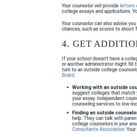
Your counselor will provide
letters
college essays and applications. Y
Your counselor can also advise yo
chances, such as scores to shoot 
4. GET ADDITI
If your school doesn't have a colle
or another administrator might fill
turn to an outside college counselo
Board
.
Working with an outside co
suggest colleges that match yo
your essay. Independent couns
counseling services to low-i
Finding an outside counselo
help. They can talk with pare
college counselors in your ar
Consultants Association
. You