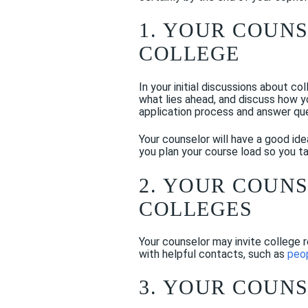
1. YOUR COUN
COLLEGE
In your initial discussions about co
what lies ahead, and discuss how y
application process and answer qu
Your counselor will have a good ide
you plan your course load so you ta
2. YOUR COUN
COLLEGES
Your counselor may invite college 
with helpful contacts, such as
peop
3. YOUR COUN