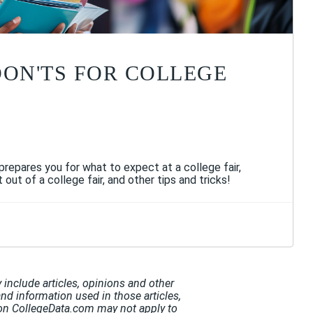
DON'TS FOR COLLEGE
 prepares you for what to expect at a college fair,
ut of a college fair, and other tips and tricks!
include articles, opinions and other
and information used in those articles,
t on CollegeData.com may not apply to