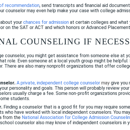
 of recommendation
, send transcripts and financial aid documen
our counselor may even help make your case with college admissi
u about your
chances for admission
at certain colleges and what 
for on the SAT or ACT and which honors or Advanced Placement
ONAL COUNSELING IF NECES
ge counselor, you might get assistance from someone else at your
 that role. Even someone at a local youth group might be helpful.
r. There are also many nonprofit organizations that offer college
unselor.
A private, independent college counselor
may
give you 
ur personality and goals. This person will probably review your 
elors usually charge a fee. Some non-profit organizations provi
ncome students.
r.
Finding a counselor that is a good fit for you may require som
nts who have worked with local independent counselors. You may 
ea from the
National Association for College Admission Counseli
r school counselor also may know of independent counselors in y