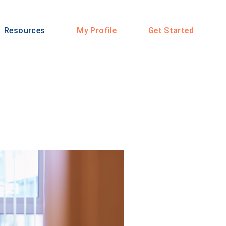
Resources
My Profile
Get Started