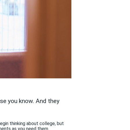
lse you know. And they
egin thinking about college, but
tments as you need them.