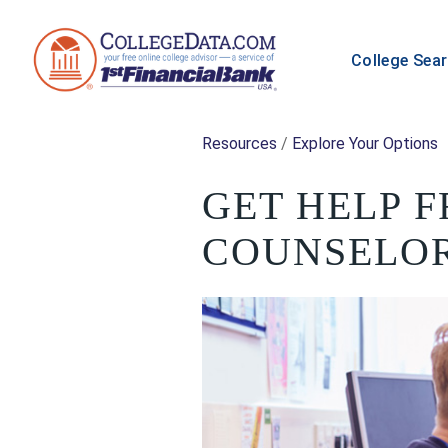
College Sea
Resources
/
Explore Your Options
GET HELP 
COUNSELO