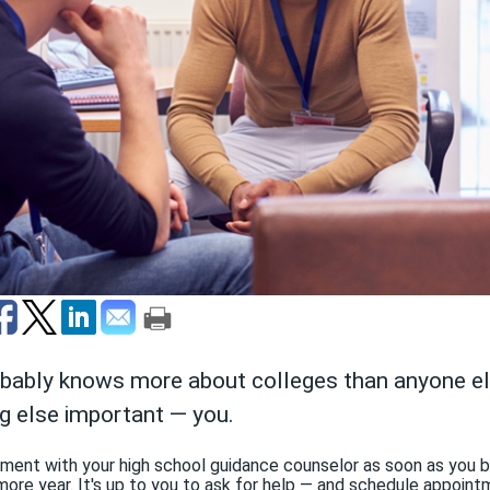
obably knows more about colleges than anyone e
g else important — you.
tment with your high school guidance counselor as soon as you b
more year. It's up to you to ask for help — and schedule appoin