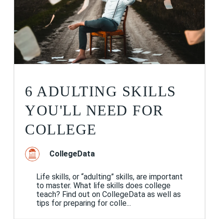
6 ADULTING SKILLS
YOU'LL NEED FOR
COLLEGE
CollegeData
Life skills, or “adulting” skills, are important
to master. What life skills does college
teach? Find out on CollegeData as well as
tips for preparing for colle...