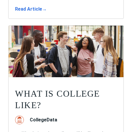
Read Article
→
WHAT IS COLLEGE
LIKE?
CollegeData