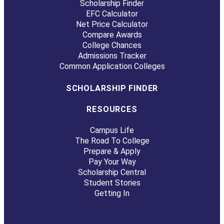
Scholarship Finder
EFC Calculator
Net Price Calculator
Compare Awards
College Chances
Admissions Tracker
Common Application Colleges
SCHOLARSHIP FINDER
RESOURCES
Campus Life
The Road To College
Prepare & Apply
Pay Your Way
Scholarship Central
Student Stories
Getting In