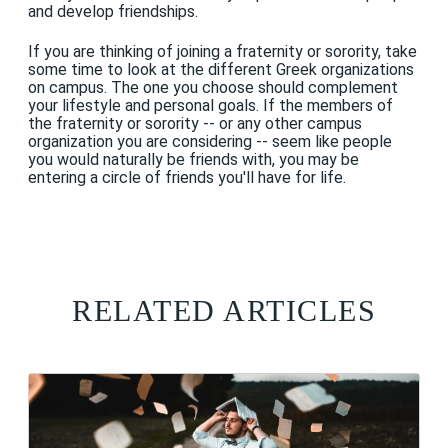
and develop friendships.
If you are thinking of joining a fraternity or sorority, take
some time to look at the different Greek organizations
on campus. The one you choose should complement
your lifestyle and personal goals. If the members of
the fraternity or sorority -- or any other campus
organization you are considering -- seem like people
you would naturally be friends with, you may be
entering a circle of friends you'll have for life.
RELATED ARTICLES