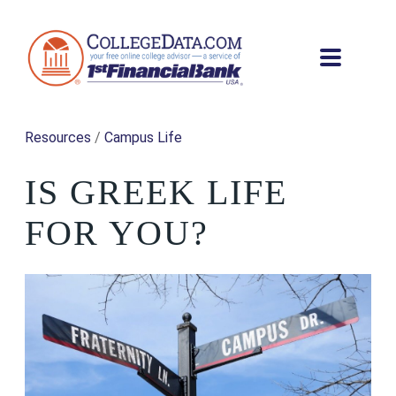
Resources
/
Campus Life
IS GREEK LIFE
FOR YOU?