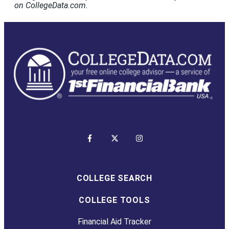
on CollegeData.com.
COLLEGE SEARCH
COLLEGE TOOLS
Financial Aid Tracker