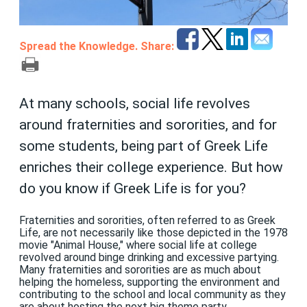
Spread the Knowledge. Share:
At many schools, social life revolves
around fraternities and sororities, and for
some students, being part of Greek Life
enriches their college experience. But how
do you know if Greek Life is for you?
Fraternities and sororities, often referred to as Greek
Life, are not necessarily like those depicted in the 1978
movie "Animal House," where social life at college
revolved around binge drinking and excessive partying.
Many fraternities and sororities are as much about
helping the homeless, supporting the environment and
contributing to the school and local community as they
are about hosting the next big theme party.