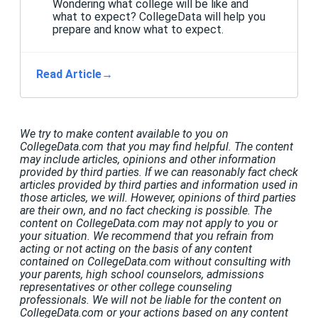
Wondering what college will be like and
what to expect? CollegeData will help you
prepare and know what to expect.
Read Article
→
We try to make content available to you on
CollegeData.com that you may find helpful. The content
may include articles, opinions and other information
provided by third parties. If we can reasonably fact check
articles provided by third parties and information used in
those articles, we will. However, opinions of third parties
are their own, and no fact checking is possible. The
content on CollegeData.com may not apply to you or
your situation. We recommend that you refrain from
acting or not acting on the basis of any content
contained on CollegeData.com without consulting with
your parents, high school counselors, admissions
representatives or other college counseling
professionals. We will not be liable for the content on
CollegeData.com or your actions based on any content