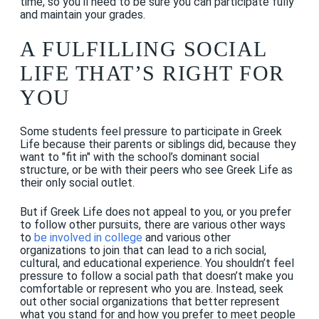
time, so you’ll need to be sure you can participate fully
and maintain your grades.
A FULFILLING SOCIAL
LIFE THAT’S RIGHT FOR
YOU
Some students feel pressure to participate in Greek
Life because their parents or siblings did, because they
want to "fit in" with the school’s dominant social
structure, or be with their peers who see Greek Life as
their only social outlet.
But if Greek Life does not appeal to you, or you prefer
to follow other pursuits, there are various other ways
to
be involved in college
and various other
organizations to join that can lead to a rich social,
cultural, and educational experience. You shouldn’t feel
pressure to follow a social path that doesn’t make you
comfortable or represent who you are. Instead, seek
out other social organizations that better represent
what you stand for and how you prefer to meet people