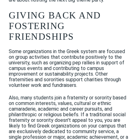
GIVING BACK AND
FOSTERING
FRIENDSHIPS
Some organizations in the Greek system are focused
on group activities that contribute positively to the
university, such as organizing pep rallies in support of
campus events and contributing to campus
improvement or sustainability projects. Other
fraternities and sororities support charities through
volunteer work and fundraisers.
Also, many students join a fraternity or sorority based
on common interests, values, cultural or ethnic
camaraderie, academic and career pursuits, and
philanthropic or religious beliefs. If a traditional social
fraternity or sorority doesn't appeal to you, you are
likely to find Greek organizations on your campus that
are exclusively dedicated to community service, a
single profession or major, academic achievement, or a