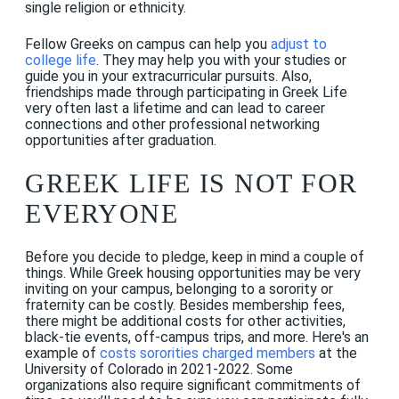
single religion or ethnicity.
Fellow Greeks on campus can help you
adjust to
college life
. They may help you with your studies or
guide you in your extracurricular pursuits. Also,
friendships made through participating in Greek Life
very often last a lifetime and can lead to career
connections and other professional networking
opportunities after graduation.
GREEK LIFE IS NOT FOR
EVERYONE
Before you decide to pledge, keep in mind a couple of
things. While Greek housing opportunities may be very
inviting on your campus, belonging to a sorority or
fraternity can be costly. Besides membership fees,
there might be additional costs for other activities,
black-tie events, off-campus trips, and more. Here's an
example of
costs sororities charged members
at the
University of Colorado in 2021-2022. Some
organizations also require significant commitments of