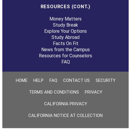
RESOURCES (CONT.)
Money Matters
Study Break
Explore Your Options
Study Abroad
Facts On Fit
News from the Campus
Resources for Counselors
FAQ
HOME
HELP
FAQ
CONTACT US
SECURITY
TERMS AND CONDITIONS
PRIVACY
CALIFORNIA PRIVACY
CALIFORNIA NOTICE AT COLLECTION