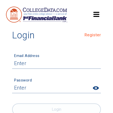
Login
Register
Email Address
Password
Login