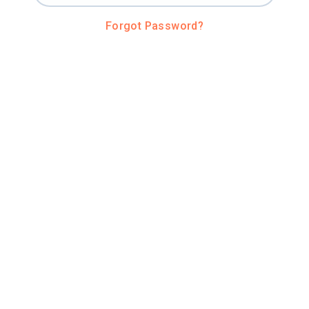
Forgot Password?