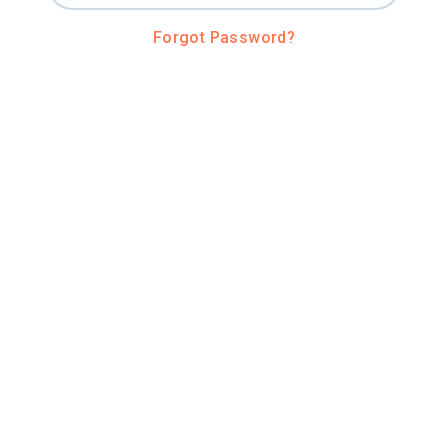
Forgot Password?