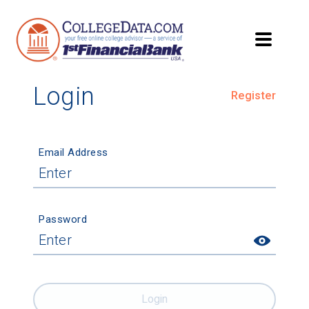
Login
Register
Email Address
Password
Login