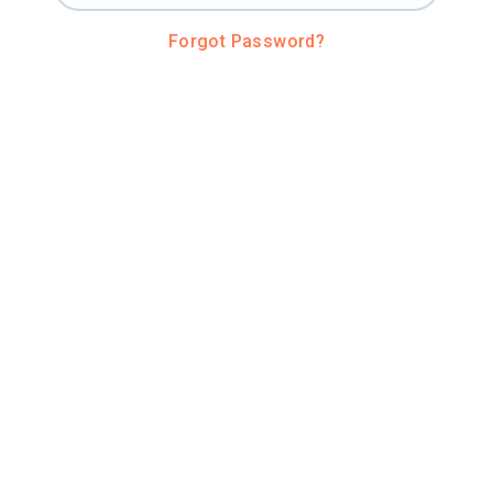
Forgot Password?