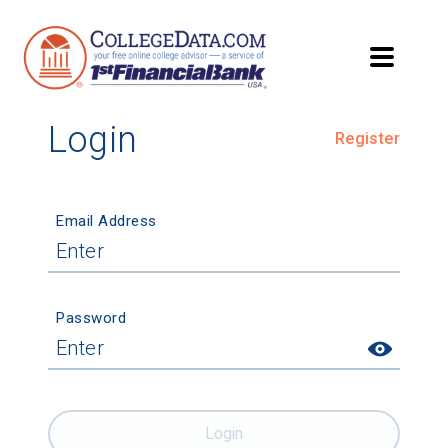
Login
Register
Email Address
Password
Login