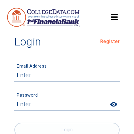
Login
Register
Email Address
Password
Login