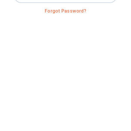
Forgot Password?