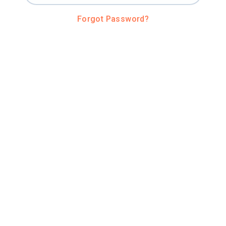
Forgot Password?