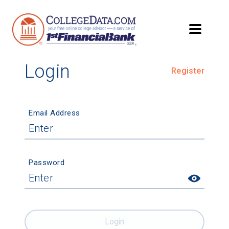
Login
Register
Email Address
Password
Login