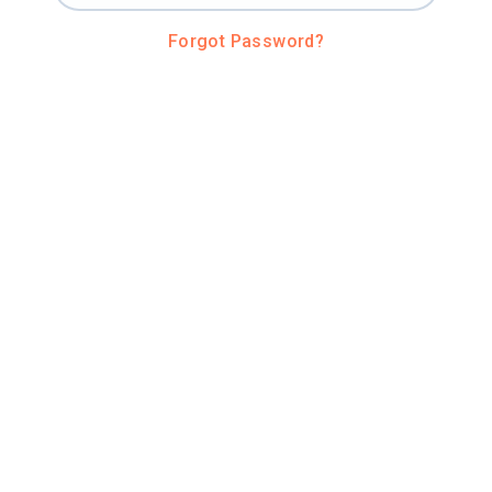
Forgot Password?