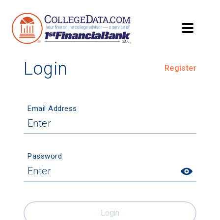
Login
Register
Email Address
Password
Login