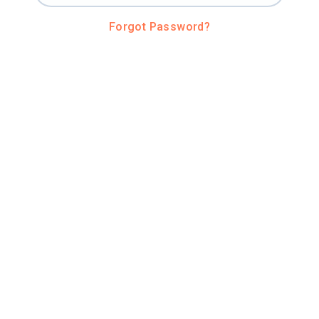
Forgot Password?