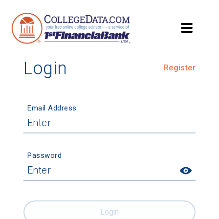
Login
Register
Email Address
Password
Login