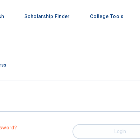
ch
Scholarship Finder
College Tools
n
ess
ssword?
Login