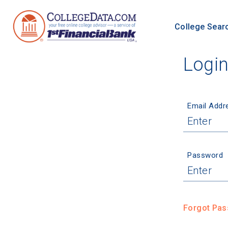
College Sear
Logi
Email Addr
Password
Forgot Pa