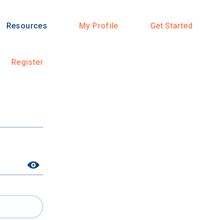
Resources
My Profile
Get Started
Register