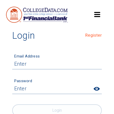
Login
Register
Email Address
Password
Login