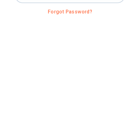
Forgot Password?