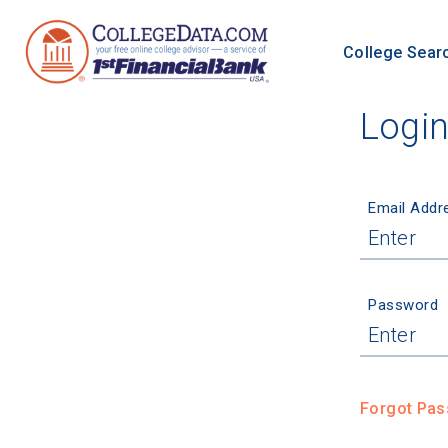
College Sear
Logi
Email Addr
Password
Forgot Pa