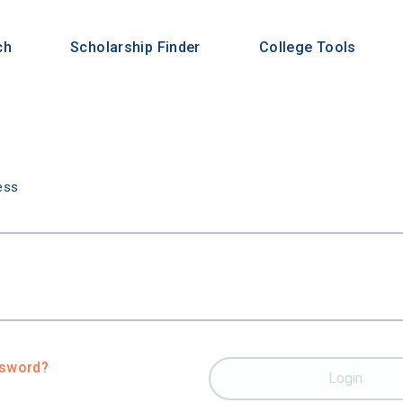
ch
Scholarship Finder
College Tools
n
ess
ssword?
Login