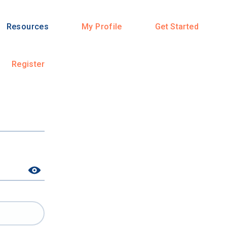
Resources
My Profile
Get Started
Register