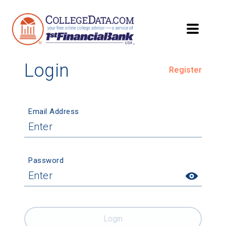
Login
Register
Email Address
Password
Login