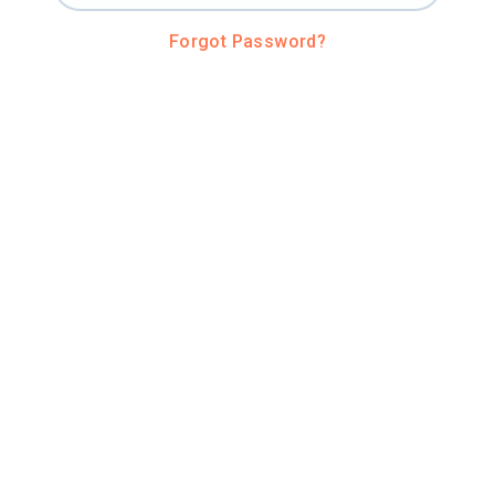
Forgot Password?