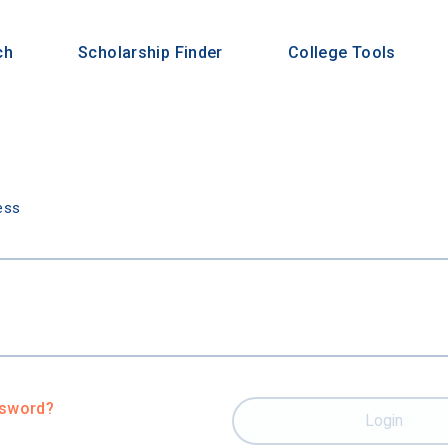
ch
Scholarship Finder
College Tools
n
ess
ssword?
Login