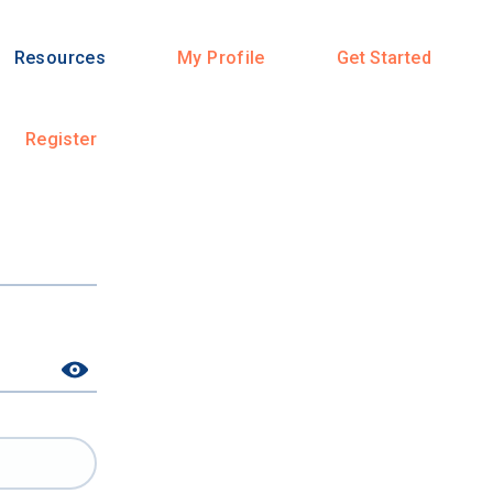
Resources
My Profile
Get Started
Register