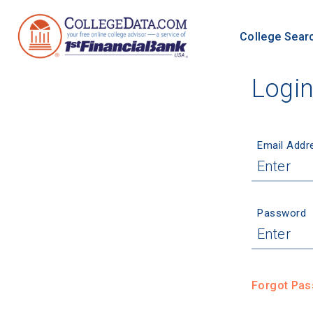
College Sear
Logi
Email Addr
Password
Forgot Pa