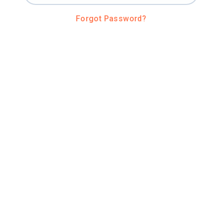
Forgot Password?