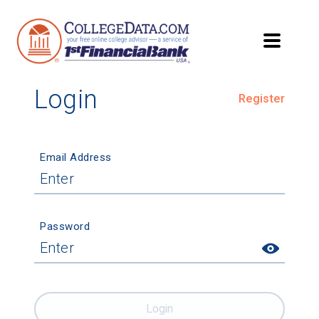
Login
Register
Email Address
Password
Login