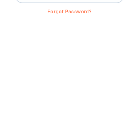
Forgot Password?