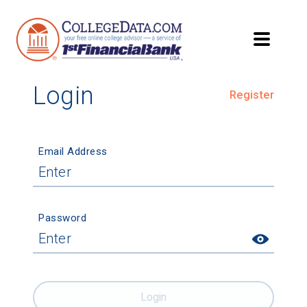
Login
Register
Email Address
Password
Login