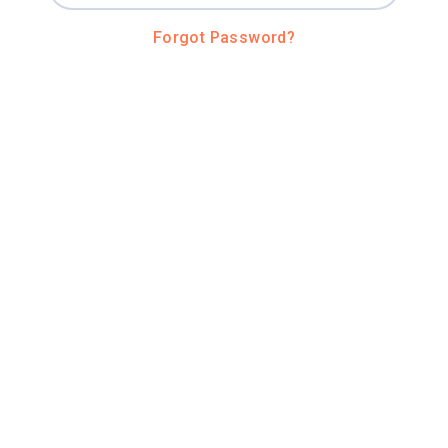
Forgot Password?