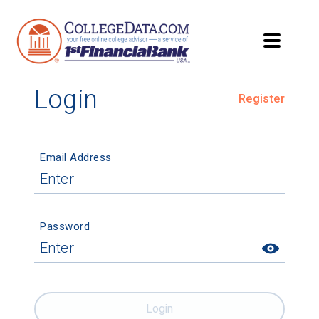
Login
Register
Email Address
Password
Login