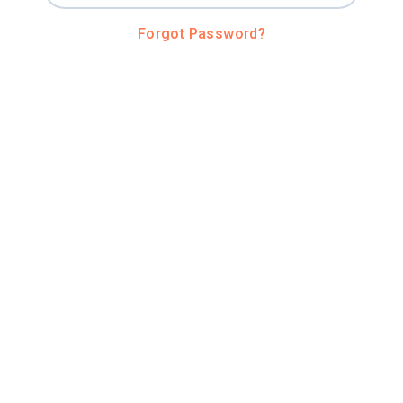
Forgot Password?