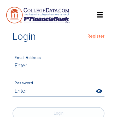
Login
Register
Email Address
Password
Login