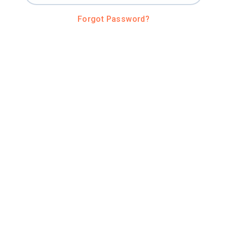
Forgot Password?