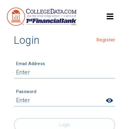
Login
Register
Email Address
Password
Login