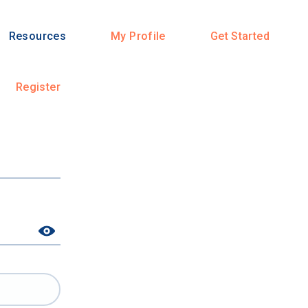
Resources
My Profile
Get Started
Register