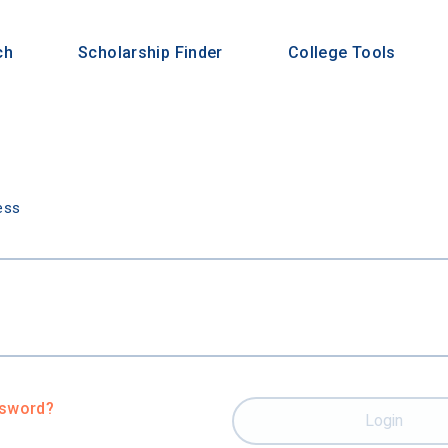
ch
Scholarship Finder
College Tools
n
ess
ssword?
Login