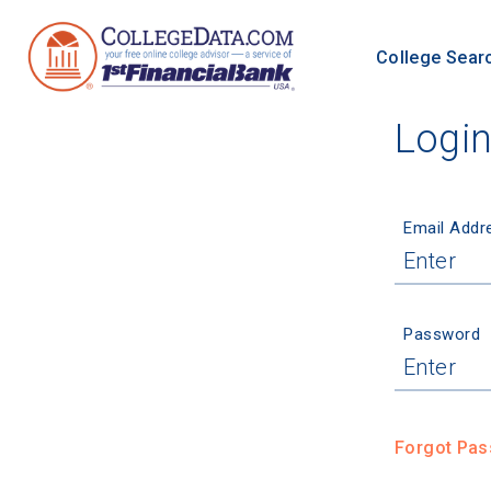
College Sear
Logi
Email Addr
Password
Forgot Pa