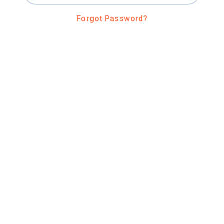
Forgot Password?