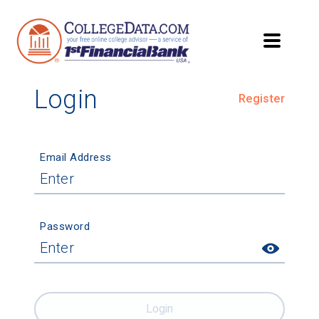
Login
Register
Email Address
Password
Login