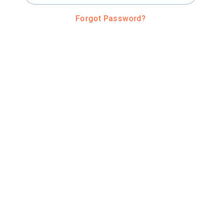
Forgot Password?