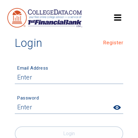
Login
Register
Email Address
Password
Login