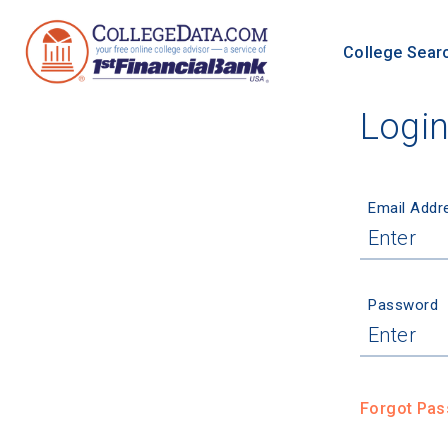
College Sear
Logi
Email Addr
Password
Forgot Pa