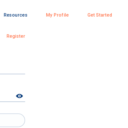
Resources
My Profile
Get Started
Register