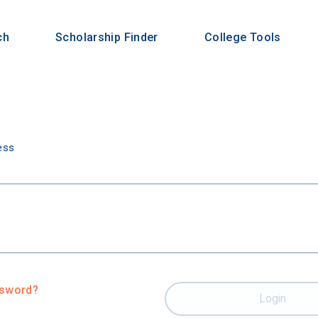
ch
Scholarship Finder
College Tools
n
ess
ssword?
Login