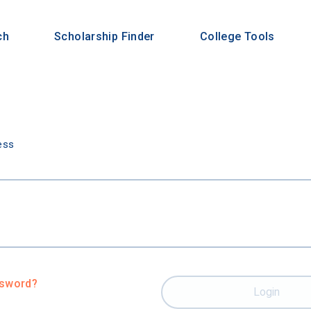
ch
Scholarship Finder
College Tools
n
ess
ssword?
Login