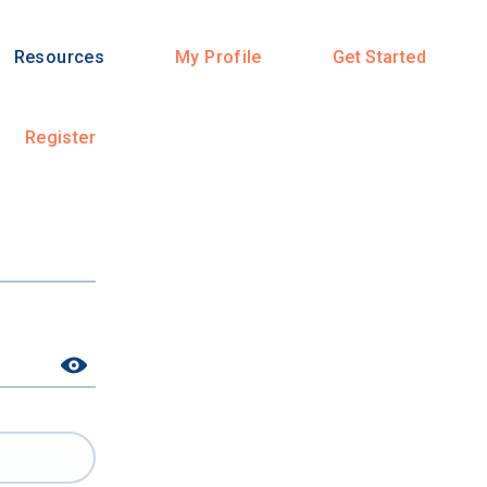
Resources
My Profile
Get Started
Register