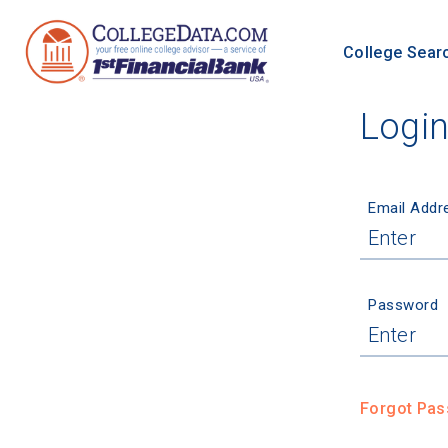
College Sear
Logi
Email Addr
Password
Forgot Pa