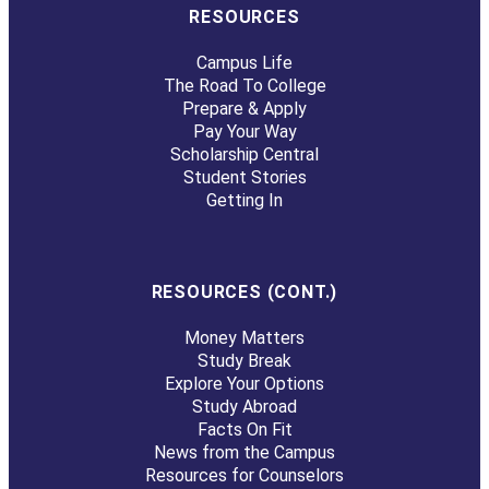
RESOURCES
Campus Life
The Road To College
Prepare & Apply
Pay Your Way
Scholarship Central
Student Stories
Getting In
RESOURCES (CONT.)
Money Matters
Study Break
Explore Your Options
Study Abroad
Facts On Fit
News from the Campus
Resources for Counselors