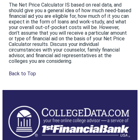
The Net Price Calculator IS based on real data, and
should give you a general idea of how much need-based
financial aid you are eligible for, how much of it you can
expect in the form of loans and work-study, and what
your overall out-of-pocket costs will be. However,
don't assume that you will receive a particular amount
or type of financial aid on the basis of your Net Price
Calculator results. Discuss your individual
circumstances with your counselor, family financial
advisor, and financial aid representatives at the
colleges you are considering.
Back to Top