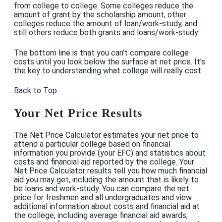
from college to college. Some colleges reduce the
amount of grant by the scholarship amount, other
colleges reduce the amount of loan/work-study, and
still others reduce both grants and loans/work-study.
The bottom line is that you can't compare college
costs until you look below the surface at net price. It's
the key to understanding what college will really cost.
Back to Top
Your Net Price Results
The Net Price Calculator estimates your net price to
attend a particular college based on financial
information you provide (your EFC) and statistics about
costs and financial aid reported by the college. Your
Net Price Calculator results tell you how much financial
aid you may get, including the amount that is likely to
be loans and work-study. You can compare the net
price for freshmen and all undergraduates and view
additional information about costs and financial aid at
the college, including average financial aid awards,