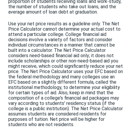
proportion of students receiving loans and work-study,
the number of students who take out loans, and the
average amount of loan debt at graduation.
Use your net price results as a guideline only. The Net
Price Calculator cannot determine your actual cost to
attend a particular college. College financial aid
decisions involve a variety of factors and consider
individual circumstances in a manner that cannot be
built into a calculator. The Net Price Calculator
considers need-based financial aid only; it does not
include scholarships or other non-need-based aid you
might receive, which could significantly reduce your net
price. The Net Price Calculator uses your EFC based on
the federal methodology and many colleges use an
EFC based on a slightly different formula, called the
institutional methodology, to determine your eligibility
for certain types of aid. Also, keep in mind that the
composition of a college's financial aid packages may
vary according to students' residency status (if the
college is a public institution). The Net Price Calculator
assumes students are considered residents for
purposes of tuition. Net price will be higher for
students who are not residents.