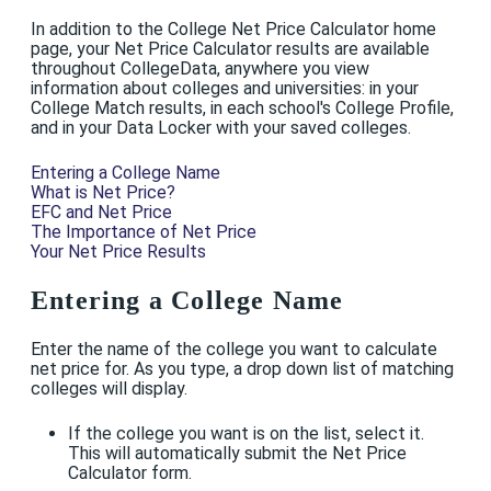
In addition to the College Net Price Calculator home
page, your Net Price Calculator results are available
throughout CollegeData, anywhere you view
information about colleges and universities: in your
College Match results, in each school's College Profile,
and in your Data Locker with your saved colleges.
Entering a College Name
What is Net Price?
EFC and Net Price
The Importance of Net Price
Your Net Price Results
Entering a College Name
Enter the name of the college you want to calculate
net price for. As you type, a drop down list of matching
colleges will display.
If the college you want is on the list, select it.
This will automatically submit the Net Price
Calculator form.