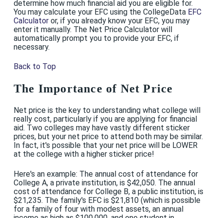
determine how much financial aid you are eligible for.
You may calculate your EFC using the CollegeData
EFC
Calculator
or, if you already know your EFC, you may
enter it manually. The Net Price Calculator will
automatically prompt you to provide your EFC, if
necessary.
Back to Top
The Importance of Net Price
Net price is the key to understanding what college will
really cost, particularly if you are applying for financial
aid. Two colleges may have vastly different sticker
prices, but your net price to attend both may be similar.
In fact, it's possible that your net price will be LOWER
at the college with a higher sticker price!
Here's an example: The annual cost of attendance for
College A, a private institution, is $42,050. The annual
cost of attendance for College B, a public institution, is
$21,235. The family's EFC is $21,810 (which is possible
for a family of four with modest assets, an annual
income as high as $100,000, and one student in