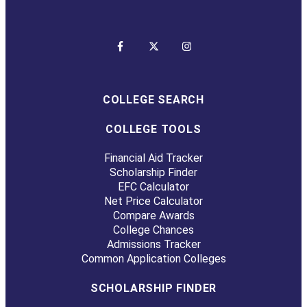
COLLEGE SEARCH
COLLEGE TOOLS
Financial Aid Tracker
Scholarship Finder
EFC Calculator
Net Price Calculator
Compare Awards
College Chances
Admissions Tracker
Common Application Colleges
SCHOLARSHIP FINDER