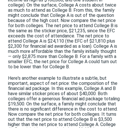
college). On the surface, College A costs about twice
as much to attend as College B. From this, the family
might conclude that College A is out of the question
because of the high cost. Now compare the net price
for both colleges. The net price to attend College B is
the same as the sticker price, $21,235, since the EFC
exceeds the cost of attendance. The net price to
attend College A is $24,110 (the EFC of $21,810 plus
$2,300 for financial aid awarded as a loan). College A is
much more affordable than the family initially thought
— only $2,875 more than College B. For a family with a
smaller EFC, the net price for College A could turn out
to be lower than for College B.
Here's another example to illustrate a subtle, but
important, aspect of net price: the composition of the
financial aid package. In this example, College A and B
have similar sticker prices of about $40,000. Both
colleges offer a generous financial aid package totaling
$19,500. On the surface, a family might conclude that
there is no significant difference in the cost to attend.
Now compare the net price for both colleges. It turns
out that the net price to attend College B is $3,500
higher than the net price to attend College A. College