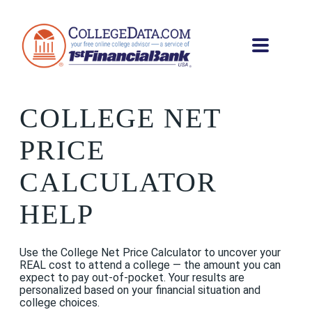
COLLEGE NET
PRICE
CALCULATOR
HELP
Use the College Net Price Calculator to uncover your
REAL cost to attend a college — the amount you can
expect to pay out-of-pocket. Your results are
personalized based on your financial situation and
college choices.