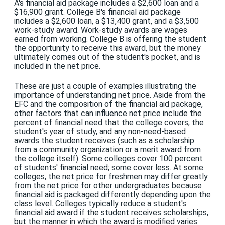
A's financial aid package includes a $2,600 loan and a
$16,900 grant. College B's financial aid package
includes a $2,600 loan, a $13,400 grant, and a $3,500
work-study award. Work-study awards are wages
earned from working. College B is offering the student
the opportunity to receive this award, but the money
ultimately comes out of the student's pocket, and is
included in the net price.
These are just a couple of examples illustrating the
importance of understanding net price. Aside from the
EFC and the composition of the financial aid package,
other factors that can influence net price include the
percent of financial need that the college covers, the
student's year of study, and any non-need-based
awards the student receives (such as a scholarship
from a community organization or a merit award from
the college itself). Some colleges cover 100 percent
of students' financial need; some cover less. At some
colleges, the net price for freshmen may differ greatly
from the net price for other undergraduates because
financial aid is packaged differently depending upon the
class level. Colleges typically reduce a student's
financial aid award if the student receives scholarships,
but the manner in which the award is modified varies