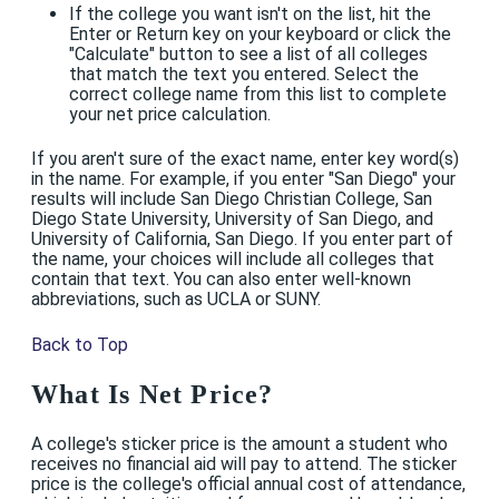
If the college you want isn't on the list, hit the
Enter or Return key on your keyboard or click the
"Calculate" button to see a list of all colleges
that match the text you entered. Select the
correct college name from this list to complete
your net price calculation.
If you aren't sure of the exact name, enter key word(s)
in the name. For example, if you enter "San Diego" your
results will include San Diego Christian College, San
Diego State University, University of San Diego, and
University of California, San Diego. If you enter part of
the name, your choices will include all colleges that
contain that text. You can also enter well-known
abbreviations, such as UCLA or SUNY.
Back to Top
What Is Net Price?
A college's sticker price is the amount a student who
receives no financial aid will pay to attend. The sticker
price is the college's official annual cost of attendance,