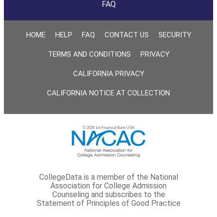
FAQ
HOME
HELP
FAQ
CONTACT US
SECURITY
TERMS AND CONDITIONS
PRIVACY
CALIFORNIA PRIVACY
CALIFORNIA NOTICE AT COLLECTION
© 2026 1st Financial Bank USA
CollegeData is a member of the National
Association for College Admission
Counseling and subscribes to the
Statement of Principles of Good Practice