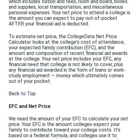
which includes tuition and fees, room and board, books
and supplies, local transportation, and miscellaneous
personal expenses. Your net price to attend a college is
the amount you can expect to pay out-of-pocket
AFTER your financial aid is deducted.
To estimate net price, the CollegeData Net Price
Calculator looks at the college's cost of attendance,
your expected family contribution (EFC), and the
amount and composition of recent financial aid awards
at the college. Your net price includes your EFC, any
financial need that college is not likely to cover, plus
any financial aid awarded in the form of loans or work-
study employment — money which ultimately comes
out of your pocket.
Back to Top
EFC and Net Price
We need the amount of your EFC to calculate your net
price. Your EFC is the amount colleges expect your
family to contribute toward your college costs. It's
based on a federal formula, and colleges use it to