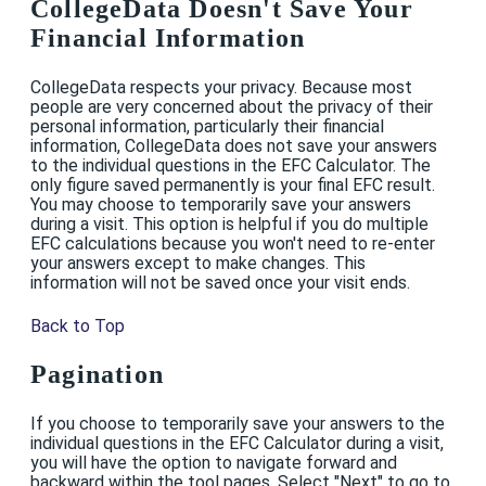
CollegeData Doesn't Save Your
Financial Information
CollegeData respects your privacy. Because most
people are very concerned about the privacy of their
personal information, particularly their financial
information, CollegeData does not save your answers
to the individual questions in the EFC Calculator. The
only figure saved permanently is your final EFC result.
You may choose to temporarily save your answers
during a visit. This option is helpful if you do multiple
EFC calculations because you won't need to re-enter
your answers except to make changes. This
information will not be saved once your visit ends.
Back to Top
Pagination
If you choose to temporarily save your answers to the
individual questions in the EFC Calculator during a visit,
you will have the option to navigate forward and
backward within the tool pages. Select "Next" to go to