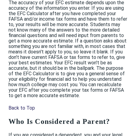
The accuracy of your EFC estimate depends upon the
accuracy of the information you enter. If you are using
the EFC Calculator after you have completed your
FAFSA and/or income tax forms and have them to refer
to, your results will be more accurate. Students may
not know many of the answers to the more detailed
financial questions and will need input from parents to
get a more accurate estimate. If a question asks about
something you are not familiar with, in most cases that
means it doesn't apply to you, so leave it blank. If you
don't have current FAFSA or tax forms to refer to, give
your best estimates. Your EFC result won't be as
accurate, but it should be in the ballpark. The purpose
of the EFC Calculator is to give you a general sense of
your eligibility for financial aid to help you understand
how much college may cost you. You can recalculate
your EFC after you complete your tax forms or FAFSA
to get a more accurate estimate.
Back to Top
Who Is Considered a Parent?
If you are considered a dependent, you and your legal