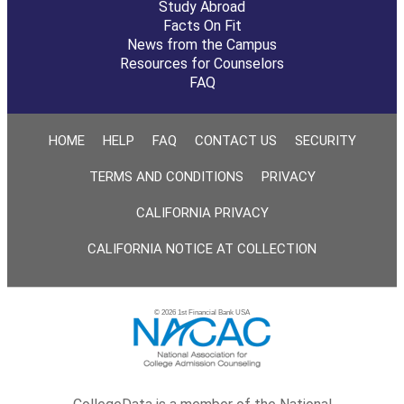
Study Abroad
Facts On Fit
News from the Campus
Resources for Counselors
FAQ
HOME
HELP
FAQ
CONTACT US
SECURITY
TERMS AND CONDITIONS
PRIVACY
CALIFORNIA PRIVACY
CALIFORNIA NOTICE AT COLLECTION
© 2026 1st Financial Bank USA