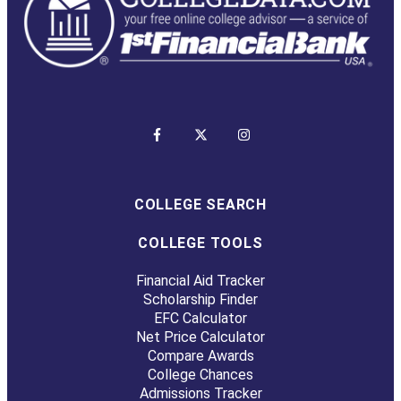
COLLEGE SEARCH
COLLEGE TOOLS
Financial Aid Tracker
Scholarship Finder
EFC Calculator
Net Price Calculator
Compare Awards
College Chances
Admissions Tracker