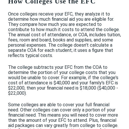
How Colleges Use the EFC
Once colleges receive your EFC, they analyze it to
determine how much financial aid you are eligible for.
They compare how much you are expected to
contribute to how much it costs to attend the college.
The annual cost of attendance, or COA, includes tuition,
fees, room and board, books and supplies, and some
personal expenses. The college doesn't calculate a
separate COA for each student; it uses a figure that
reflects typical costs.
The college subtracts your EFC from the COA to
determine the portion of your college costs that you
would be unable to cover. For example, if the college's
cost of attendance is $40,000 and your family's EFC is
$22,000, then your financial need is $18,000 ($40,000 -
$22,000).
Some colleges are able to cover your full financial
need. Other colleges can cover only a portion of your
financial need. This means you will need to cover more
than the amount of your EFC to attend. Plus, financial
aid packages can vary greatly from college to college.