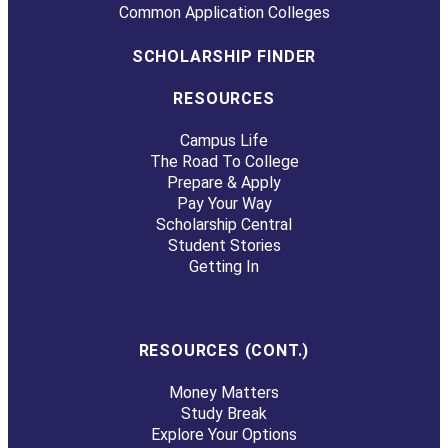
Common Application Colleges
SCHOLARSHIP FINDER
RESOURCES
Campus Life
The Road To College
Prepare & Apply
Pay Your Way
Scholarship Central
Student Stories
Getting In
RESOURCES (CONT.)
Money Matters
Study Break
Explore Your Options