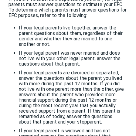
parents must answer questions to estimate your EFC.
To determine which parents must answer questions for
EFC purposes, refer to the following:
If your legal parents live together, answer the
parent questions about them, regardless of their
gender and whether they are married to one
another or not.
If your legal parent was never married and does
not live with your other legal parent, answer the
questions about that parent.
If your legal parents are divorced or separated,
answer the questions about the parent you lived
with more during the past 12 months. If you did
not live with one parent more than the other, give
answers about the parent who provided more
financial support during the past 12 months or
during the most recent year that you actually
received support from a parent. If this parent is
remarried as of today, answer the questions
about that parent and your stepparent.
If your legal parent is widowed and has not