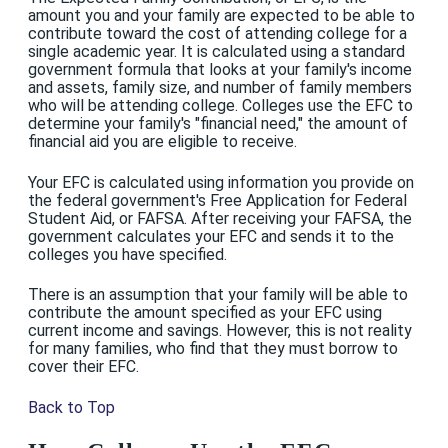
amount you and your family are expected to be able to
contribute toward the cost of attending college for a
single academic year. It is calculated using a standard
government formula that looks at your family's income
and assets, family size, and number of family members
who will be attending college. Colleges use the EFC to
determine your family's "financial need," the amount of
financial aid you are eligible to receive.
Your EFC is calculated using information you provide on
the federal government's Free Application for Federal
Student Aid, or FAFSA. After receiving your FAFSA, the
government calculates your EFC and sends it to the
colleges you have specified.
There is an assumption that your family will be able to
contribute the amount specified as your EFC using
current income and savings. However, this is not reality
for many families, who find that they must borrow to
cover their EFC.
Back to Top