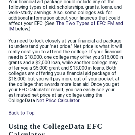
Your financial aid package could include any of the
following types of aid: scholarships, grants, loans, and
work-study earnings. Also, some colleges ask for
additional information about your finances that could
affect your EFC. (See
The Two Types of EFC: FM and
IM
below.)
You need to look closely at your financial aid package
to understand your "net price." Net price is what it will
really cost you to attend the college. If your financial
need is $18,000, one college may offer you $16,000 in
grants and a $2,000 loan, while another college may
offer you a $5,000 grant and $13,000 in loans. Both
colleges are offering you a financial aid package of
$18,000, but you will pay more out of your pocket at
the college that awards more loan aid. Once you get
your EFC Calculator result, you can easily see your
estimated net price at any college using the
CollegeData
Net Price Calculator
.
Back to Top
Using the CollegeData EFC
Calculator