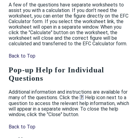
A few of the questions have separate worksheets to
assist you with a calculation. If you don't need the
worksheet, you can enter the figure directly on the EFC
Calculator form. If you select the worksheet link, the
worksheet will open in a separate window. When you
click the "Calculate" button on the worksheet, the
worksheet will close and the correct figure will be
calculated and transferred to the EFC Calculator form.
Back to Top
Pop-up Help for Individual
Questions
Additional information and instructions are available for
many of the questions. Click the
Help icon next to a
question to access the relevant help information, which
will appear in a separate window. To close the help
window, click the "Close" button.
Back to Top