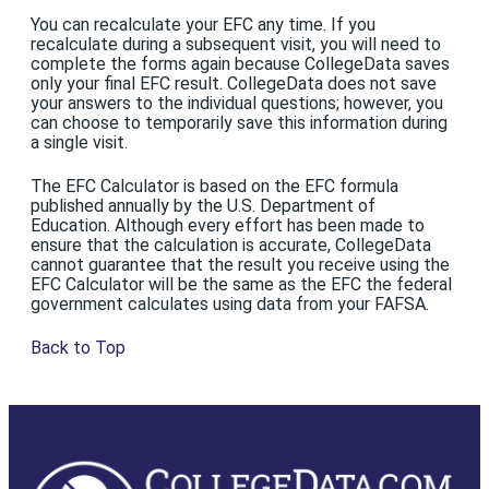
You can recalculate your EFC any time. If you
recalculate during a subsequent visit, you will need to
complete the forms again because CollegeData saves
only your final EFC result. CollegeData does not save
your answers to the individual questions; however, you
can choose to temporarily save this information during
a single visit.
The EFC Calculator is based on the EFC formula
published annually by the U.S. Department of
Education. Although every effort has been made to
ensure that the calculation is accurate, CollegeData
cannot guarantee that the result you receive using the
EFC Calculator will be the same as the EFC the federal
government calculates using data from your FAFSA.
Back to Top