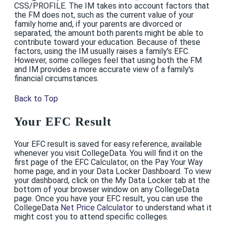
CSS/PROFILE. The IM takes into account factors that
the FM does not, such as the current value of your
family home and, if your parents are divorced or
separated, the amount both parents might be able to
contribute toward your education. Because of these
factors, using the IM usually raises a family's EFC.
However, some colleges feel that using both the FM
and IM provides a more accurate view of a family's
financial circumstances.
Back to Top
Your EFC Result
Your EFC result is saved for easy reference, available
whenever you visit CollegeData. You will find it on the
first page of the EFC Calculator, on the Pay Your Way
home page, and in your Data Locker Dashboard. To view
your dashboard, click on the My Data Locker tab at the
bottom of your browser window on any CollegeData
page. Once you have your EFC result, you can use the
CollegeData
Net Price Calculator
to understand what it
might cost you to attend specific colleges.