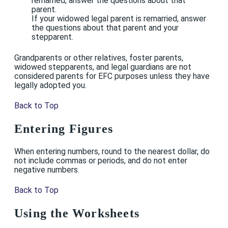
remarried, answer the questions about that
parent.
If your widowed legal parent is remarried, answer
the questions about that parent and your
stepparent.
Grandparents or other relatives, foster parents,
widowed stepparents, and legal guardians are not
considered parents for EFC purposes unless they have
legally adopted you.
Back to Top
Entering Figures
When entering numbers, round to the nearest dollar, do
not include commas or periods, and do not enter
negative numbers.
Back to Top
Using the Worksheets