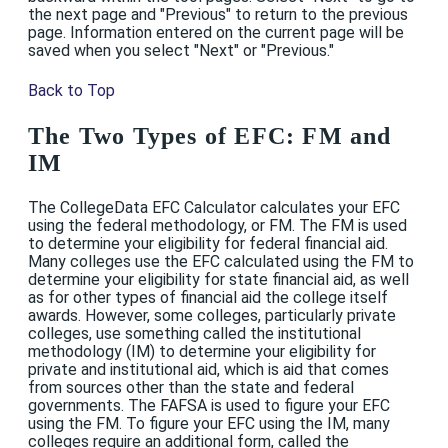
the next page and "Previous" to return to the previous
page. Information entered on the current page will be
saved when you select "Next" or "Previous."
Back to Top
The Two Types of EFC: FM and
IM
The CollegeData EFC Calculator calculates your EFC
using the federal methodology, or FM. The FM is used
to determine your eligibility for federal financial aid.
Many colleges use the EFC calculated using the FM to
determine your eligibility for state financial aid, as well
as for other types of financial aid the college itself
awards. However, some colleges, particularly private
colleges, use something called the institutional
methodology (IM) to determine your eligibility for
private and institutional aid, which is aid that comes
from sources other than the state and federal
governments. The FAFSA is used to figure your EFC
using the FM. To figure your EFC using the IM, many
colleges require an additional form, called the