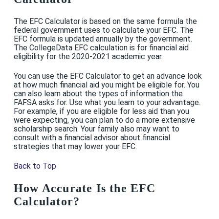
The EFC Calculator is based on the same formula the
federal government uses to calculate your EFC. The
EFC formula is updated annually by the government.
The CollegeData EFC calculation is for financial aid
eligibility for the 2020-2021 academic year.
You can use the EFC Calculator to get an advance look
at how much financial aid you might be eligible for. You
can also learn about the types of information the
FAFSA asks for. Use what you learn to your advantage.
For example, if you are eligible for less aid than you
were expecting, you can plan to do a more extensive
scholarship search. Your family also may want to
consult with a financial advisor about financial
strategies that may lower your EFC.
Back to Top
How Accurate Is the EFC
Calculator?