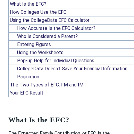
What Is the EFC?
How Colleges Use the EFC
Using the CollegeData EFC Calculator
How Accurate Is the EFC Calculator?
Who Is Considered a Parent?
Entering Figures
Using the Worksheets
Pop-up Help for Individual Questions
CollegeData Doesn't Save Your Financial Information
Pagination
The Two Types of EFC: FM and IM
Your EFC Result
What Is the EFC?
The Expected Family Contribution, or EFC, is the