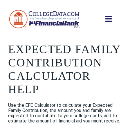
EXPECTED FAMILY
CONTRIBUTION
CALCULATOR
HELP
Use the EFC Calculator to calculate your Expected
Family Contribution, the amount you and family are
expected to contribute to your college costs, and to
estimate the amount of financial aid you might receive.