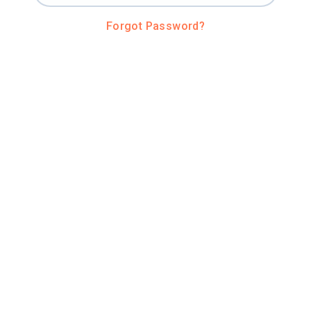
Forgot Password?