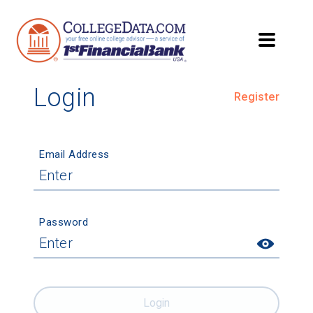
Login
Register
Email Address
Password
Login