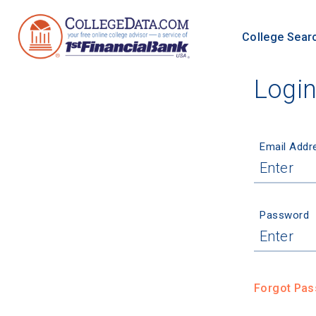
College Sear
Logi
Email Addr
Password
Forgot Pa