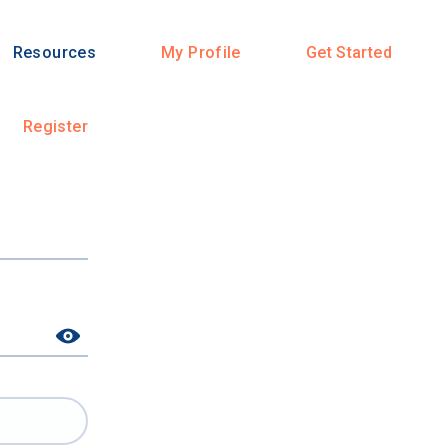
Resources
My Profile
Get Started
Register