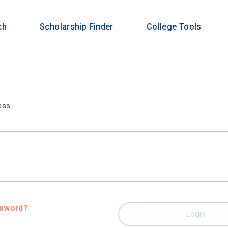
ch
Scholarship Finder
College Tools
n
ess
ssword?
Login