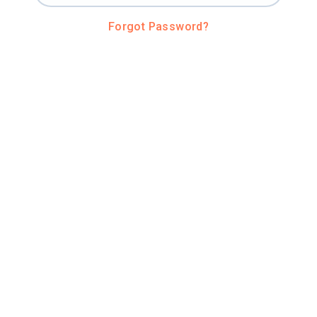
Forgot Password?