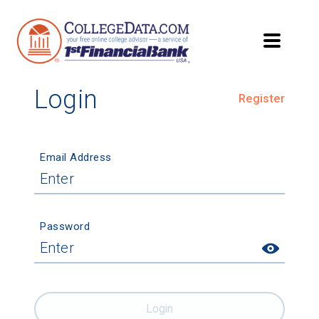
Login
Register
Email Address
Password
Login