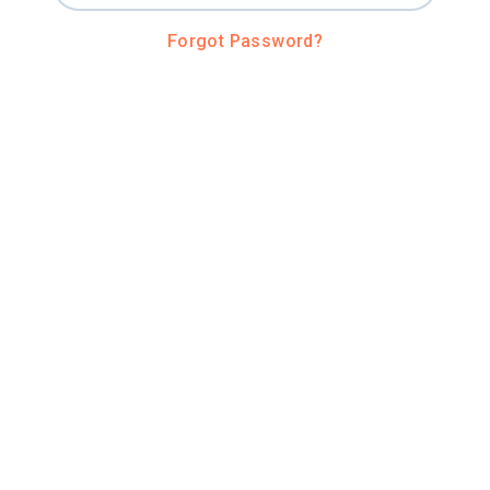
Forgot Password?