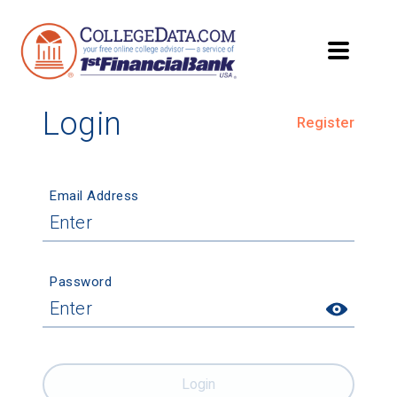
Login
Register
Email Address
Password
Login