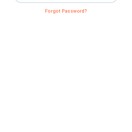
Forgot Password?