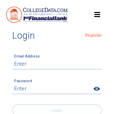
Login
Register
Email Address
Password
Login