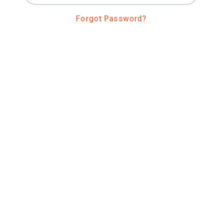
Forgot Password?