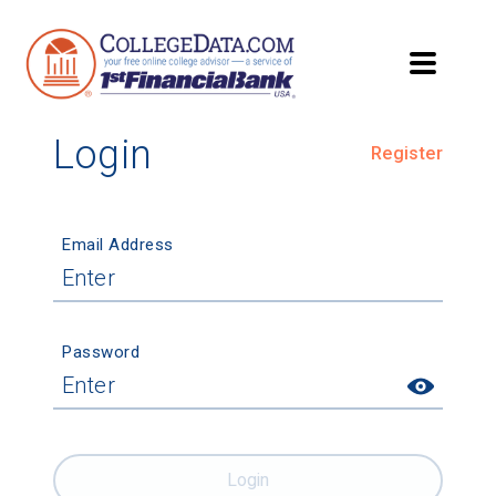
Login
Register
Email Address
Password
Login