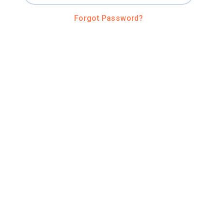
Forgot Password?