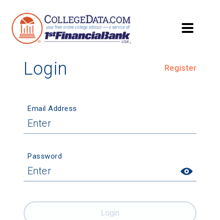
Login
Register
Email Address
Password
Login