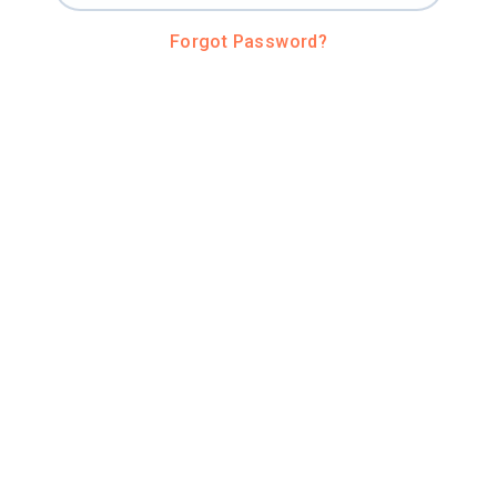
Forgot Password?