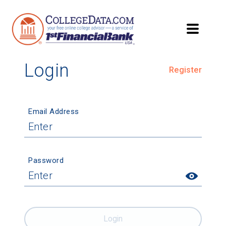
Login
Register
Email Address
Password
Login