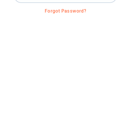
Forgot Password?