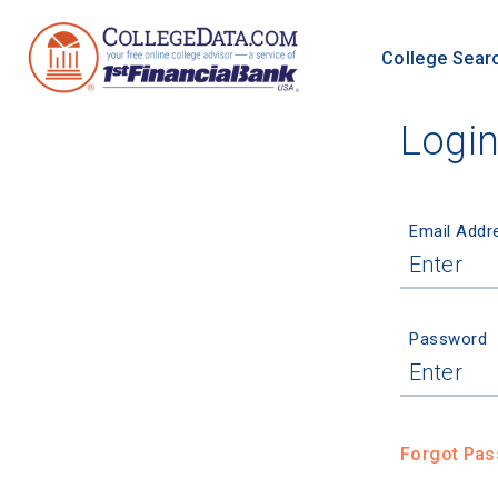
College Sear
Logi
Email Addr
Password
Forgot Pa