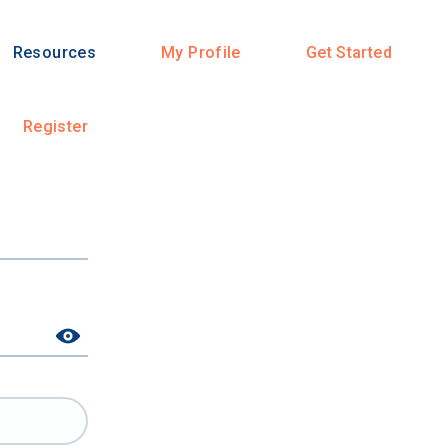
Resources
My Profile
Get Started
Register