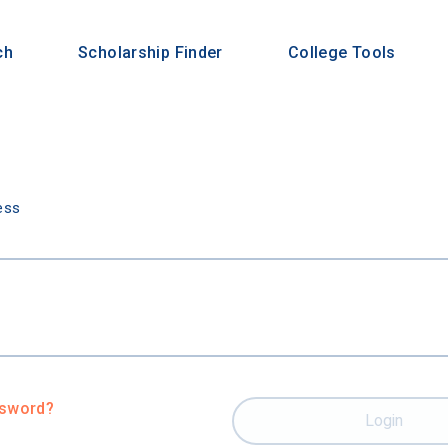
ch
Scholarship Finder
College Tools
n
ess
ssword?
Login